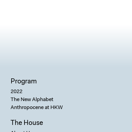
Program
2022
The New Alphabet
Anthropocene at HKW
The House