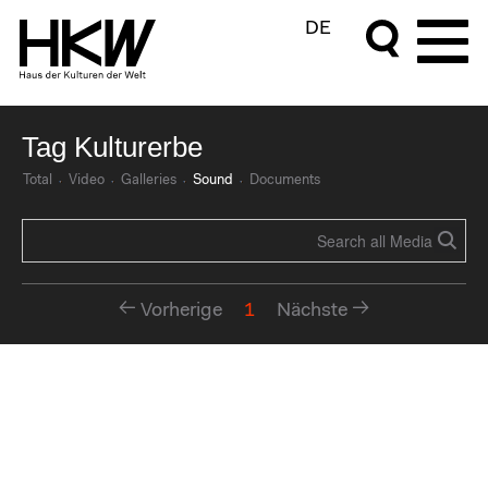
DE
Tag Kulturerbe
Total
Video
Galleries
Sound
Documents
Vorherige
1
Nächste