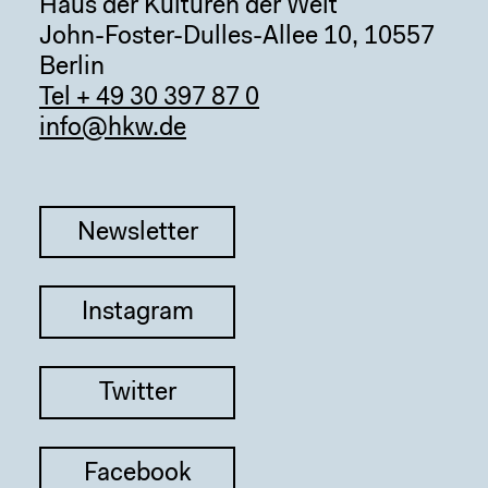
Haus der Kulturen der Welt
John-Foster-Dulles-Allee 10, 10557
Berlin
Tel + 49 30 397 87 0
info@hkw.de
Newsletter
Instagram
Twitter
Facebook