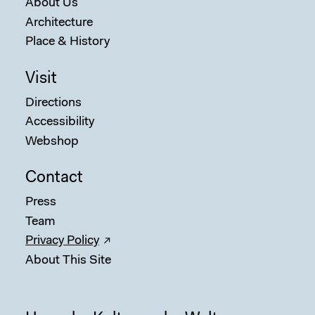
About Us
Architecture
Place & History
Visit
Directions
Accessibility
Webshop
Contact
Press
Team
Privacy Policy
About This Site