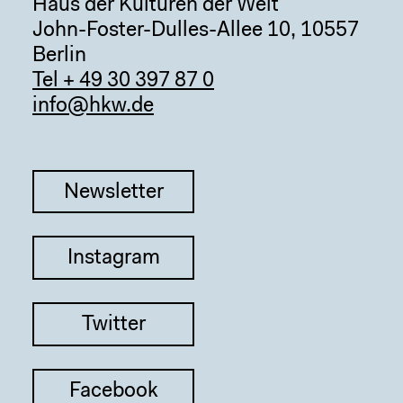
Haus der Kulturen der Welt
John-Foster-Dulles-Allee 10, 10557
Berlin
Tel + 49 30 397 87 0
info@hkw.de
Newsletter
Instagram
Twitter
Facebook