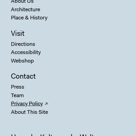
About Us
Architecture
Place & History
Visit
Directions
Accessibility
Webshop
Contact
Press
Team
Privacy Policy
About This Site