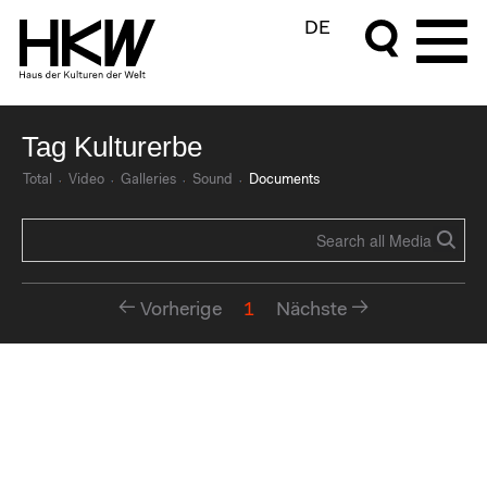
DE
Tag Kulturerbe
Total
Video
Galleries
Sound
Documents
Vorherige
1
Nächste