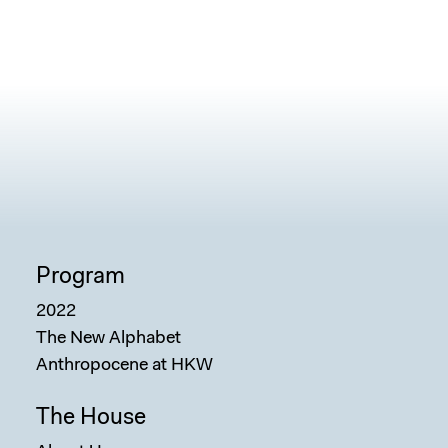
Program
2022
The New Alphabet
Anthropocene at HKW
The House