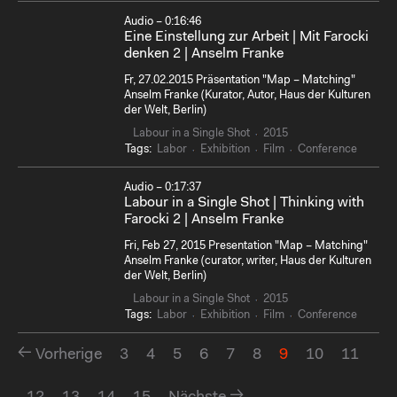
Audio – 0:16:46
Eine Einstellung zur Arbeit | Mit Farocki
denken 2 | Anselm Franke
Fr, 27.02.2015 Präsentation "Map – Matching"
Anselm Franke (Kurator, Autor, Haus der Kulturen
der Welt, Berlin)
Labour in a Single Shot
2015
Tags:
Labor
Exhibition
Film
Conference
Audio – 0:17:37
Labour in a Single Shot | Thinking with
Farocki 2 | Anselm Franke
Fri, Feb 27, 2015 Presentation "Map – Matching"
Anselm Franke (curator, writer, Haus der Kulturen
der Welt, Berlin)
Labour in a Single Shot
2015
Tags:
Labor
Exhibition
Film
Conference
Vorherige
3
4
5
6
7
8
9
10
11