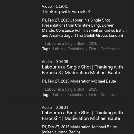
Video – 1:19:41
Thinking with Farocki 4
Fri, Feb 27, 2015 Labour in a Single Shot
Presentations from Christine Lang, Doreen
Mende, Constanze Ruhm, as well as Kodwo Eshun
and Anjalika Sagar (The Otolith Group, London)
Labour in a Single Shot
2015
Tags:
Labor
Exhibition
Film
Conference
Audio – 0:04:08
Labour in a Single Shot | Thinking with
Farocki 3 | Moderation Michael Baute
Fri, Feb 27, 2015 Moderation Michael Baute
Labour in a Single Shot
2015
Tags:
Labor
Exhibition
Film
Conference
Audio – 0:06:34
Labour in a Single Shot | Thinking with
Farocki 4 | Moderation Michael Baute
Fri, Feb 27, 2015 Moderation: Michael Baute
(writer, curator, Berlin)