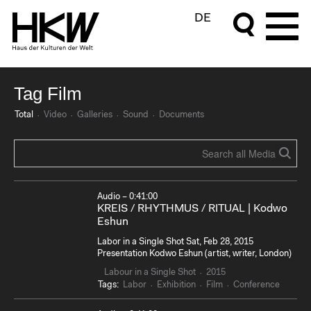
DE
Tag Film
Total
Video
Galleries
Sound
Documents
Audio – 0:41:00
KREIS / RHYTHMUS / RITUAL | Kodwo
Eshun
Labor in a Single Shot Sat, Feb 28, 2015
Presentation Kodwo Eshun (artist, writer, London)
Labour in a Single Shot
2015
Tags:
Labor
Exhibition
Film
Conference