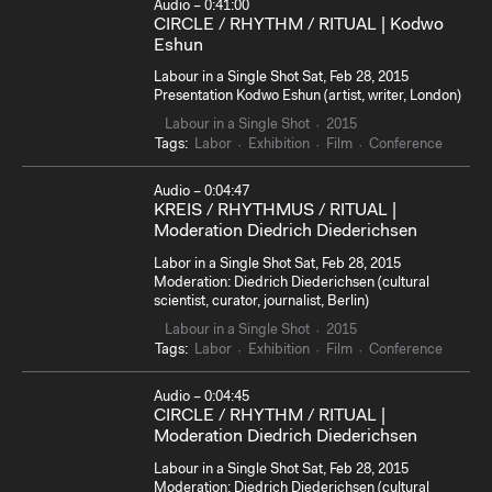
Audio – 0:41:00
CIRCLE / RHYTHM / RITUAL | Kodwo
Eshun
Labour in a Single Shot Sat, Feb 28, 2015
Presentation Kodwo Eshun (artist, writer, London)
Labour in a Single Shot
2015
Tags:
Labor
Exhibition
Film
Conference
Audio – 0:04:47
KREIS / RHYTHMUS / RITUAL |
Moderation Diedrich Diederichsen
Labor in a Single Shot Sat, Feb 28, 2015
Moderation: Diedrich Diederichsen (cultural
scientist, curator, journalist, Berlin)
Labour in a Single Shot
2015
Tags:
Labor
Exhibition
Film
Conference
Audio – 0:04:45
CIRCLE / RHYTHM / RITUAL |
Moderation Diedrich Diederichsen
Labour in a Single Shot Sat, Feb 28, 2015
Moderation: Diedrich Diederichsen (cultural