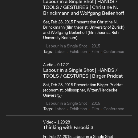
Labour in a Single Shot | HANDS /
TOOLS / GESTURES | Christine N.
Brinckmann and Wolfgang Beilenhoff
Sat, Feb 28, 2015 Presentation Christine N.
Brinckmann (film theorist, University of Zurich)
and Wolfgang Beilenhoff (film theorist, Ruhr
University Bochum)
Labour in a Single Shot
2015
Tags:
Labor
Exhibition
Film
Conference
Audio – 0:17:21
Labour in a Single Shot | HANDS /
TOOLS / GESTURES | Birger Priddat
Sat, Feb 28, 2015 Presentation Birger Priddat
(economist, philosopher, Witten/Herdecke
University)
Labour in a Single Shot
2015
Tags:
Labor
Exhibition
Film
Conference
Video – 1:29:28
Thinking with Farocki 3
Fri, Feb 27, 2015 Labour in a Single Shot