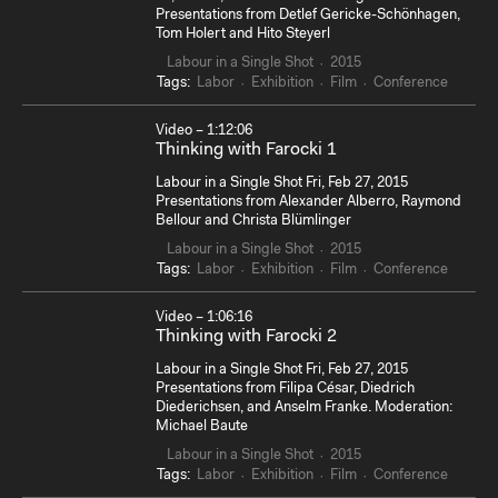
Presentations from Detlef Gericke-Schönhagen,
Tom Holert and Hito Steyerl
Labour in a Single Shot
2015
Tags:
Labor
Exhibition
Film
Conference
Video – 1:12:06
Thinking with Farocki 1
Labour in a Single Shot Fri, Feb 27, 2015
Presentations from Alexander Alberro, Raymond
Bellour and Christa Blümlinger
Labour in a Single Shot
2015
Tags:
Labor
Exhibition
Film
Conference
Video – 1:06:16
Thinking with Farocki 2
Labour in a Single Shot Fri, Feb 27, 2015
Presentations from Filipa César, Diedrich
Diederichsen, and Anselm Franke. Moderation:
Michael Baute
Labour in a Single Shot
2015
Tags:
Labor
Exhibition
Film
Conference