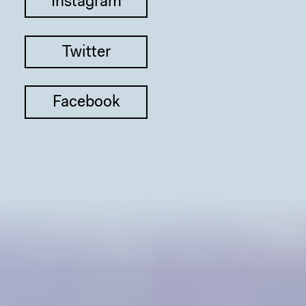
Instagram
Twitter
Facebook