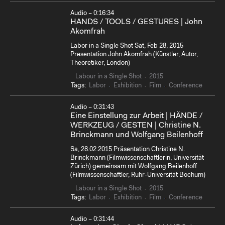
Audio – 0:16:34
HANDS / TOOLS / GESTURES | John
Akomfrah
Labor in a Single Shot Sat, Feb 28, 2015
Presentation John Akomfrah (Künstler, Autor,
Theoretiker, London)
Labour in a Single Shot
2015
Tags:
Labor
Exhibition
Film
Conference
Audio – 0:31:43
Eine Einstellung zur Arbeit | HÄNDE /
WERKZEUG / GESTEN | Christine N.
Brinckmann und Wolfgang Beilenhoff
Sa, 28.02.2015 Präsentation Christine N.
Brinckmann (Filmwissenschaftlerin, Universität
Zürich) gemeinsam mit Wolfgang Beilenhoff
(Filmwissenschaftler, Ruhr-Universität Bochum)
Labour in a Single Shot
2015
Tags:
Labor
Exhibition
Film
Conference
Audio – 0:31:44