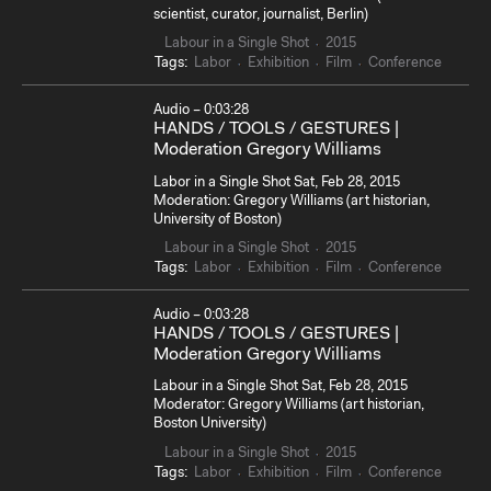
scientist, curator, journalist, Berlin)
Labour in a Single Shot
2015
Tags:
Labor
Exhibition
Film
Conference
Audio – 0:03:28
HANDS / TOOLS / GESTURES |
Moderation Gregory Williams
Labor in a Single Shot Sat, Feb 28, 2015
Moderation: Gregory Williams (art historian,
University of Boston)
Labour in a Single Shot
2015
Tags:
Labor
Exhibition
Film
Conference
Audio – 0:03:28
HANDS / TOOLS / GESTURES |
Moderation Gregory Williams
Labour in a Single Shot Sat, Feb 28, 2015
Moderator: Gregory Williams (art historian,
Boston University)
Labour in a Single Shot
2015
Tags:
Labor
Exhibition
Film
Conference