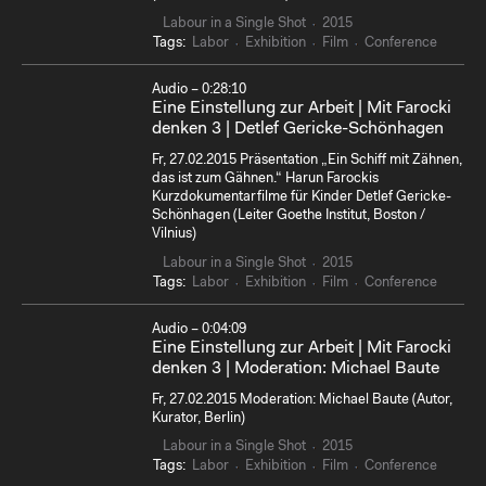
Labour in a Single Shot
2015
Tags:
Labor
Exhibition
Film
Conference
Audio – 0:28:10
Eine Einstellung zur Arbeit | Mit Farocki
denken 3 | Detlef Gericke-Schönhagen
Fr, 27.02.2015 Präsentation „Ein Schiff mit Zähnen,
das ist zum Gähnen.“ Harun Farockis
Kurzdokumentarfilme für Kinder Detlef Gericke-
Schönhagen (Leiter Goethe Institut, Boston /
Vilnius)
Labour in a Single Shot
2015
Tags:
Labor
Exhibition
Film
Conference
Audio – 0:04:09
Eine Einstellung zur Arbeit | Mit Farocki
denken 3 | Moderation: Michael Baute
Fr, 27.02.2015 Moderation: Michael Baute (Autor,
Kurator, Berlin)
Labour in a Single Shot
2015
Tags:
Labor
Exhibition
Film
Conference