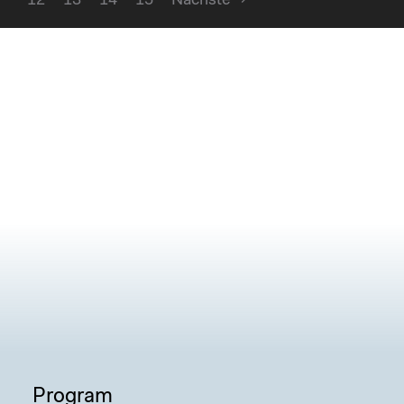
12
13
14
15
Nächste
Program