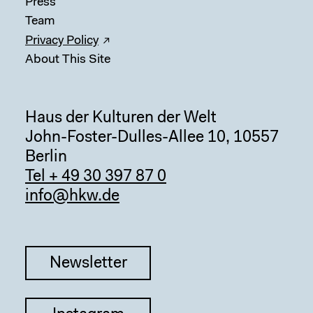
Press
Team
Privacy Policy
About This Site
Haus der Kulturen der Welt
John-Foster-Dulles-Allee 10, 10557
Berlin
Tel + 49 30 397 87 0
info@hkw.de
Sear
Newsletter