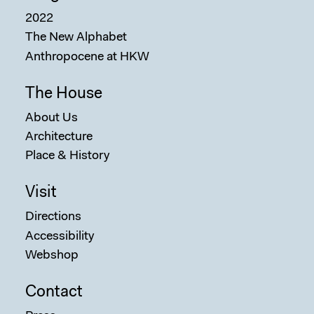
2022
The New Alphabet
Anthropocene at HKW
The House
About Us
Architecture
Place & History
Visit
Directions
Accessibility
Webshop
Contact