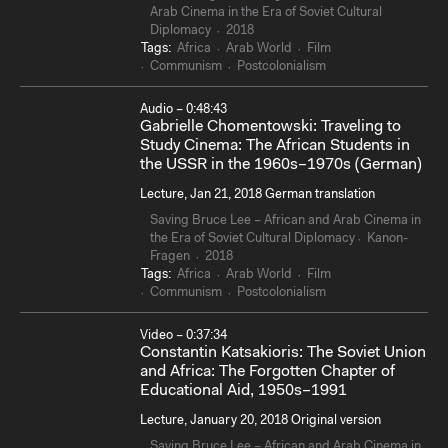
Arab Cinema in the Era of Soviet Cultural
Diplomacy
2018
Tags:
Africa
Arab World
Film
Communism
Postcolonialism
Audio – 0:48:43
Gabrielle Chomentowski: Traveling to
Study Cinema: The African Students in
the USSR in the 1960s–1970s (German)
Lecture, Jan 21, 2018 German translation
Saving Bruce Lee – African and Arab Cinema in
the Era of Soviet Cultural Diplomacy
Kanon-
Fragen
2018
Tags:
Africa
Arab World
Film
Communism
Postcolonialism
Video – 0:37:34
Constantin Katsakioris: The Soviet Union
and Africa: The Forgotten Chapter of
Educational Aid, 1950s–1991
Lecture, January 20, 2018 Original version
Saving Bruce Lee – African and Arab Cinema in