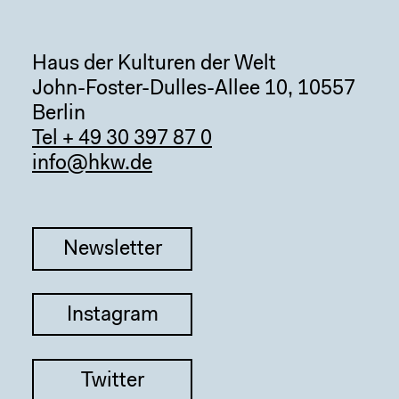
Haus der Kulturen der Welt
John-Foster-Dulles-Allee 10, 10557
Berlin
Tel + 49 30 397 87 0
info@hkw.de
Newsletter
Instagram
Twitter