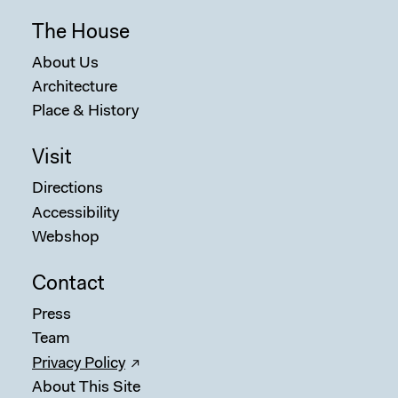
The House
About Us
Architecture
Place & History
Visit
Directions
Accessibility
Webshop
Contact
Press
Team
Privacy Policy
About This Site