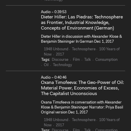
Audio – 0:39:53
Dieter Hiller: Las Piedras: Technosphere
as Frontier, Industrial Knowledge,
Concepts of Environment (German)
Dieter Hiller in discussion with Alexander Klose &
Benjamin Steininger In German Dec 1, 2017
1948 Unbound
Technosphere
100 Years of
Now
2017
Tags:
Discourse
Film
Talk
Consumption
Oil
Technology
Audio – 0:40:46
Oxana Timofeeva: The Geo-Power of Oil:
Material Power, Economies of Excess,
The Capitalist Unconscious
Oxana Timofeeva in conversation with Alexander
Klose & Benjamin Steininger Narrator: Priya Basil
Original version Dec 1, 2017
1948 Unbound
Technosphere
100 Years of
Now
2017
Tags:
Discourse
Film
Talk
Consumption