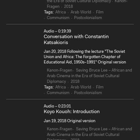
the Era of Soviet Cultural Diplomacy
Kanon-
Fragen
2018
Tags:
Africa
Arab World
Film
Communism
Postcolonialism
Audio – 0:19:39
Conversation with Constantin
Katsakioris
Jan 20, 2018 Following the lecture "The Soviet
Union and Africa: The Forgotten Chapter of
Educational Aid, 1950s–1991" Original version
Kanon-Fragen
Saving Bruce Lee – African and
Arab Cinema in the Era of Soviet Cultural
Diplomacy
2018
Tags:
Africa
Arab World
Film
Communism
Postcolonialism
Audio – 0:23:01
Koyo Kouoh: Introduction
Jan 19, 2018 Original version
Kanon-Fragen
Saving Bruce Lee – African and
Arab Cinema in the Era of Soviet Cultural