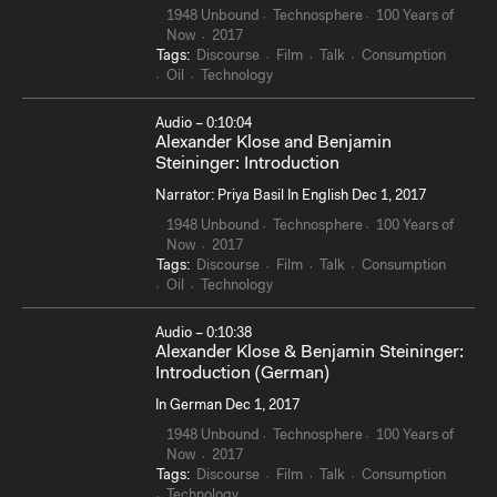
1948 Unbound
Technosphere
100 Years of
Now
2017
Tags:
Discourse
Film
Talk
Consumption
Oil
Technology
Audio – 0:10:04
Alexander Klose and Benjamin
Steininger: Introduction
Narrator: Priya Basil In English Dec 1, 2017
1948 Unbound
Technosphere
100 Years of
Now
2017
Tags:
Discourse
Film
Talk
Consumption
Oil
Technology
Audio – 0:10:38
Alexander Klose & Benjamin Steininger:
Introduction (German)
In German Dec 1, 2017
1948 Unbound
Technosphere
100 Years of
Now
2017
Tags:
Discourse
Film
Talk
Consumption
Technology