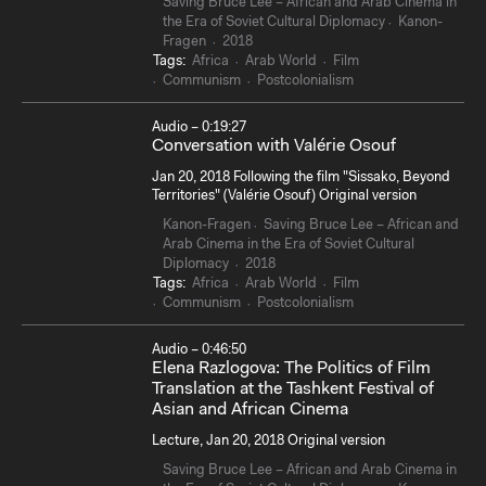
Saving Bruce Lee – African and Arab Cinema in
the Era of Soviet Cultural Diplomacy
Kanon-
Fragen
2018
Tags:
Africa
Arab World
Film
Communism
Postcolonialism
Audio – 0:19:27
Conversation with Valérie Osouf
Jan 20, 2018 Following the film "Sissako, Beyond
Territories" (Valérie Osouf) Original version
Kanon-Fragen
Saving Bruce Lee – African and
Arab Cinema in the Era of Soviet Cultural
Diplomacy
2018
Tags:
Africa
Arab World
Film
Communism
Postcolonialism
Audio – 0:46:50
Elena Razlogova: The Politics of Film
Translation at the Tashkent Festival of
Asian and African Cinema
Lecture, Jan 20, 2018 Original version
Saving Bruce Lee – African and Arab Cinema in