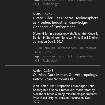
Oil
Technology
Audio – 0:33:32
Dieter Hiller: Las Piedras: Technosphere
as Frontier, Industrial Knowledge,
Concepts of Environment
Dieter Hiller in discussion with Alexander Klose &
Benjamin Steininger Narrator: Priya Basil English
translation Dec 1, 2017
1948 Unbound
Technosphere
100 Years of
Now
2017
Tags:
Discourse
Film
Talk
Consumption
Oil
Technology
Audio – 0:15:46
Oil Man: Dark Matter, Oil-Anthropology,
Petroculture Without Oil?
With Dieter Hiller, Stephanie LeMenager, Jens
Soentgen & Oxana Timofeevan; moderated by
Alexander Klose & Benjamin Steininger Narrator:
Priya Basil Original version Discussion, Dec 1,
2017