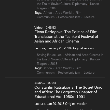
the Era of Soviet Cultural Diplomacy
Kanon-
Fragen
2018
Tags:
Africa
Arab World
Film
Communism
Postcolonialism
Lecture
Video – 0:46:53
Elena Razlogova: The Politics of Film
Translation at the Tashkent Festival of
Asian and African Cinema
Lecture, January 20, 2018 Original version
Saving Bruce Lee – African and Arab Cinema in
the Era of Soviet Cultural Diplomacy
Kanon-
Fragen
2018
Tags:
Africa
Arab World
Film
Communism
Postcolonialism
Lecture
Audio – 0:37:33
Constantin Katsakioris: The Soviet Union
and Africa: The Forgotten Chapter of
Educational Aid, 1950s–1991
Lecture, Jan 20, 2018 Original version