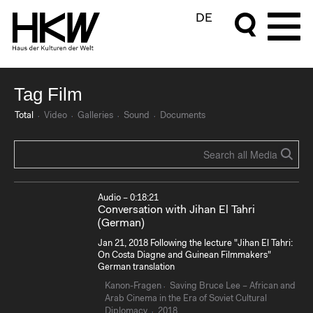
DE
Tag Film
Total
Video
Galleries
Sound
Documents
Audio – 0:18:21
Conversation with Jihan El Tahri
(German)
Jan 21, 2018 Following the lecture "Jihan El Tahri:
On Costa Diagne and Guinean Filmmakers"
German translation
Kanon-Fragen
Saving Bruce Lee – African and
Arab Cinema in the Era of Soviet Cultural
Diplomacy
2018