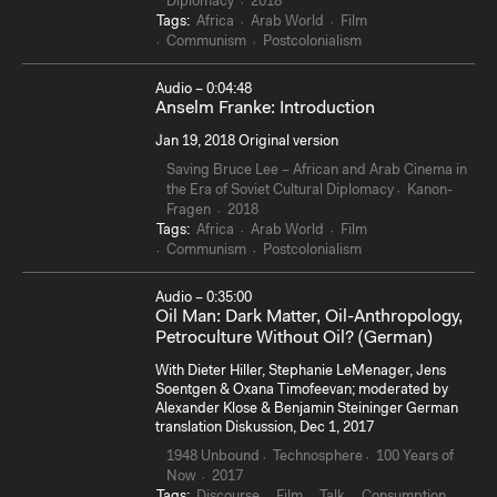
Diplomacy
2018
Tags:
Africa
Arab World
Film
Communism
Postcolonialism
Audio – 0:04:48
Anselm Franke: Introduction
Jan 19, 2018 Original version
Saving Bruce Lee – African and Arab Cinema in
the Era of Soviet Cultural Diplomacy
Kanon-
Fragen
2018
Tags:
Africa
Arab World
Film
Communism
Postcolonialism
Audio – 0:35:00
Oil Man: Dark Matter, Oil-Anthropology,
Petroculture Without Oil? (German)
With Dieter Hiller, Stephanie LeMenager, Jens
Soentgen & Oxana Timofeevan; moderated by
Alexander Klose & Benjamin Steininger German
translation Diskussion, Dec 1, 2017
1948 Unbound
Technosphere
100 Years of
Now
2017
Tags:
Discourse
Film
Talk
Consumption