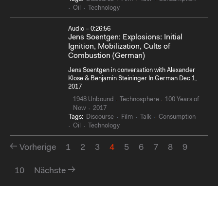
Oil
Technology
Audio – 0:26:56
Jens Soentgen: Explosions: Initial
Ignition, Mobilization, Cults of
Combustion (German)
Jens Soentgen in conversation with Alexander
Klose & Benjamin Steininger In German Dec 1,
2017
1948 Unbound
Technosphere
100 Years of
Now
2017
Tags:
Discourse
Film
Talk
Consumption
Oil
Technology
Vorherige
1
2
3
4
5
6
7
8
9
10
Nächste