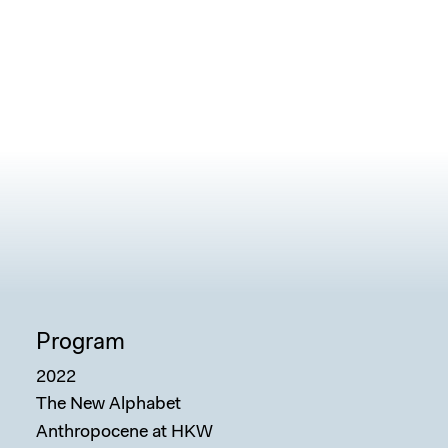
Sear
Program
2022
The New Alphabet
Anthropocene at HKW