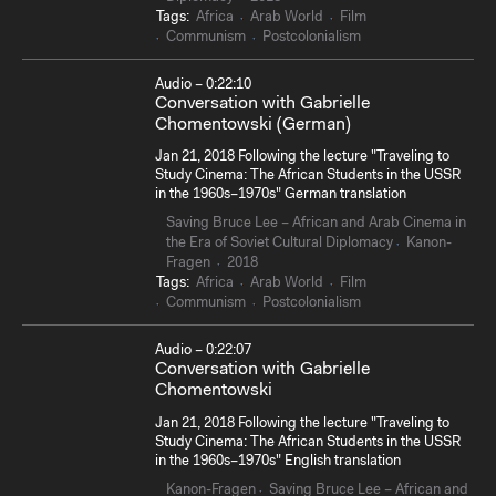
Tags:
Africa
Arab World
Film
Communism
Postcolonialism
Audio – 0:22:10
Conversation with Gabrielle
Chomentowski (German)
Jan 21, 2018 Following the lecture "Traveling to
Study Cinema: The African Students in the USSR
in the 1960s–1970s" German translation
Saving Bruce Lee – African and Arab Cinema in
the Era of Soviet Cultural Diplomacy
Kanon-
Fragen
2018
Tags:
Africa
Arab World
Film
Communism
Postcolonialism
Audio – 0:22:07
Conversation with Gabrielle
Chomentowski
Jan 21, 2018 Following the lecture "Traveling to
Study Cinema: The African Students in the USSR
in the 1960s–1970s" English translation
Kanon-Fragen
Saving Bruce Lee – African and