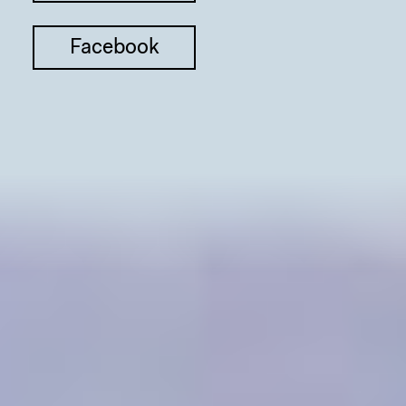
Facebook