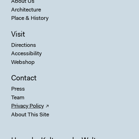
About Us
Architecture
Place & History
Visit
Directions
Accessibility
Webshop
Contact
Press
Team
Privacy Policy
About This Site