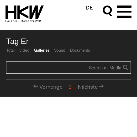
DE
Tag Er
Total
Video
Galleries
Sound
Documents
Vorherige
1
Nächste