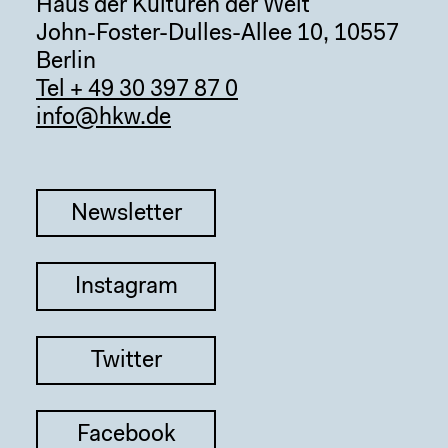
Haus der Kulturen der Welt
John-Foster-Dulles-Allee 10, 10557
Berlin
Tel + 49 30 397 87 0
info@hkw.de
Newsletter
Instagram
Twitter
Facebook