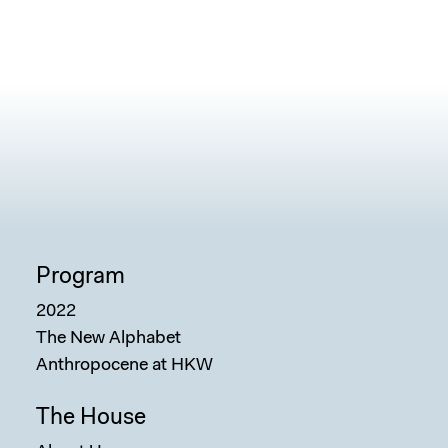
Program
2022
The New Alphabet
Anthropocene at HKW
The House