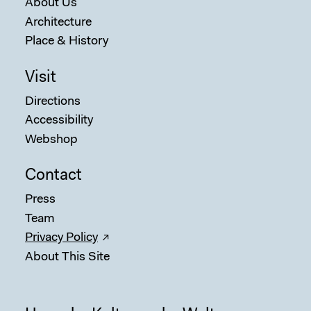
About Us
Architecture
Place & History
Visit
Directions
Accessibility
Webshop
Contact
Press
Team
Privacy Policy
About This Site