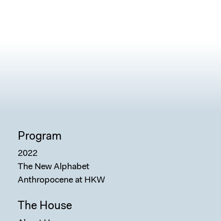
Program
2022
The New Alphabet
Anthropocene at HKW
The House