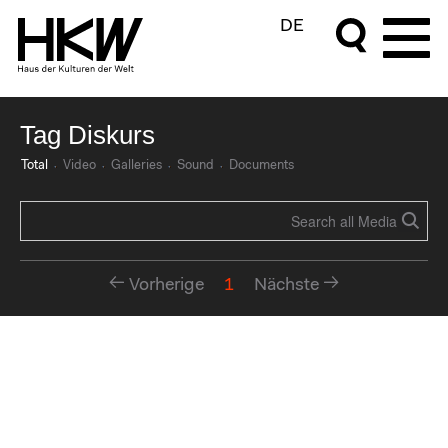
DE
Tag Diskurs
Total
Video
Galleries
Sound
Documents
Vorherige
1
Nächste