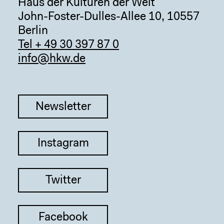
Haus der Kulturen der Welt
John-Foster-Dulles-Allee 10, 10557
Berlin
Tel + 49 30 397 87 0
info@hkw.de
Newsletter
Instagram
Twitter
Facebook