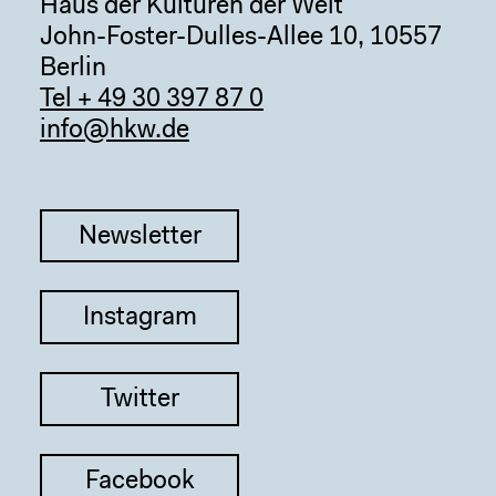
Haus der Kulturen der Welt
John-Foster-Dulles-Allee 10, 10557
Berlin
Tel + 49 30 397 87 0
info@hkw.de
Newsletter
Instagram
Twitter
Facebook