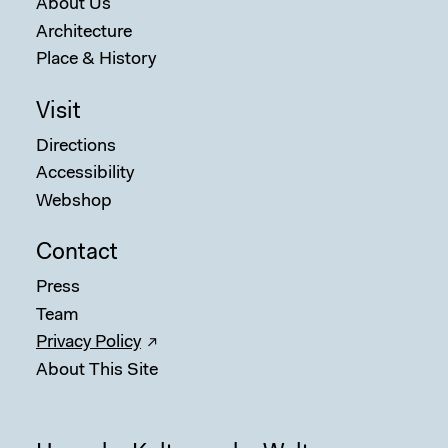
About Us
Architecture
Place & History
Visit
Directions
Accessibility
Webshop
Contact
Press
Team
Privacy Policy
About This Site