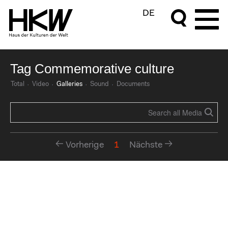
DE
Tag Commemorative culture
Total
Video
Galleries
Sound
Documents
Vorherige
1
Nächste