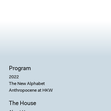
Program
2022
The New Alphabet
Anthropocene at HKW
The House