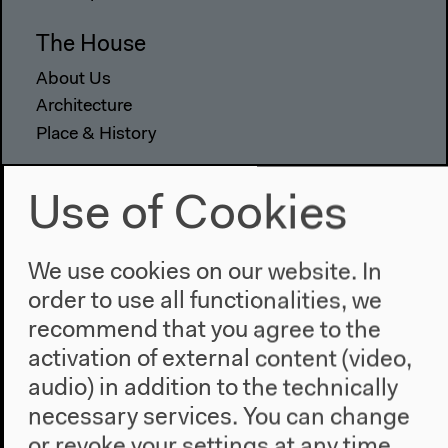
The House
About Us
Architecture
Place & History
Visit
Use of Cookies
Directions
Accessibility
We use cookies on our website. In
Webshop
order to use all functionalities, we
Contact
recommend that you agree to the
activation of external content (video,
Press
audio) in addition to the technically
Team
necessary services. You can change
Privacy Policy
or revoke your settings at any time.
About This Site