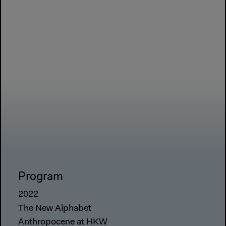
Program
2022
The New Alphabet
Anthropocene at HKW