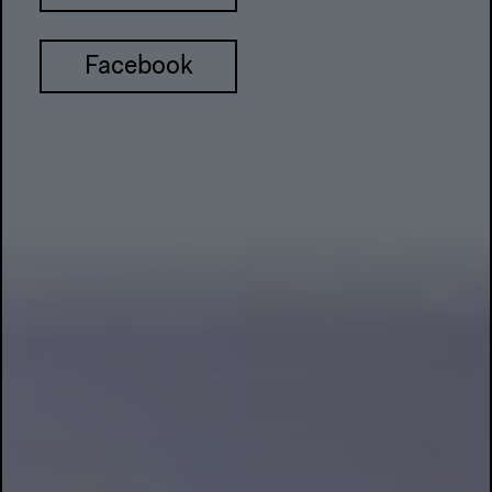
Facebook