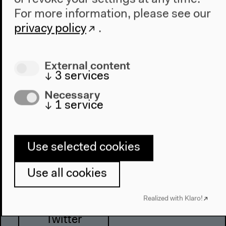
For more information, please see our
privacy policy
.
Haus der Kulturen der Welt
John-Foster-Dulles-Allee 10, 10557
External content
Berlin
↓
3
services
Tel + 49 30 397 87 0
Necessary
info@hkw.de
↓
1
service
Newsletter
Use selected cookies
Use all cookies
Instagram
Realized with Klaro!
Twitter