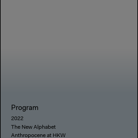
Program
2022
The New Alphabet
Anthropocene at HKW