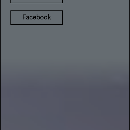
Facebook