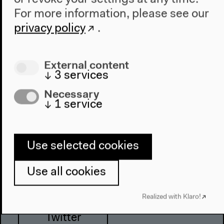
For more information, please see our
privacy policy
.
Haus der Kulturen der Welt
John-Foster-Dulles-Allee 10, 10557
External content
Berlin
↓
3
services
Tel + 49 30 397 87 0
Necessary
info@hkw.de
↓
1
service
Newsletter
Use selected cookies
Use all cookies
Instagram
Realized with Klaro!
Twitter