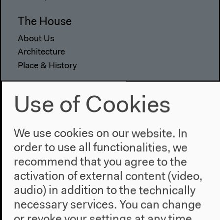
The House
About Us
Architecture
Place & History
Visit
Use of Cookies
Directions
Accessibility
We use cookies on our website. In
Webshop
order to use all functionalities, we
Contact
recommend that you agree to the
activation of external content (video,
Press
audio) in addition to the technically
Team
necessary services. You can change
Privacy Policy
or revoke your settings at any time.
About This Site