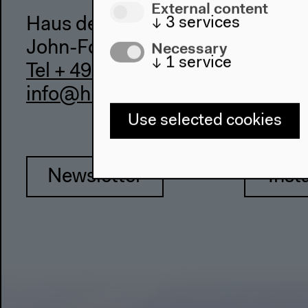
External content
↓
3
services
Haus der Kulturen der Welt
Necessary
John-Foster-Dulles-Allee 10, 10
↓
1
service
Tel + 49 30 397 87 0
info@hkw.de
Use selected cookies
Newsletter
Inst