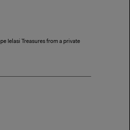
e Ielasi Treasures from a private