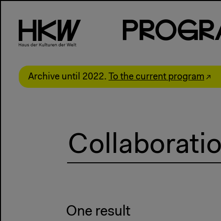
P
R
o
g
R
Archive until 2022.
To the current program
One result