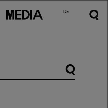
M
e
d
I
a
DE
Suche