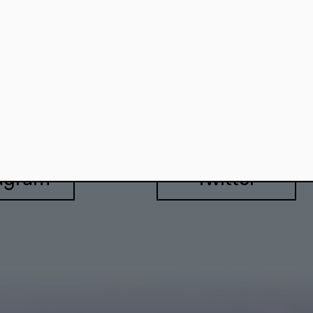
557 Berlin
agram
Twitter