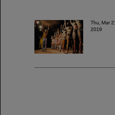
Thu, Mar 2
2019