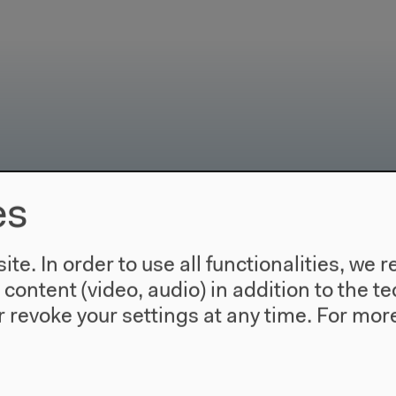
es
use
Visit
Directions
te. In order to use all functionalities, w
re
Accessibility
l content (video, audio) in addition to the 
story
Webshop
 revoke your settings at any time.
For more