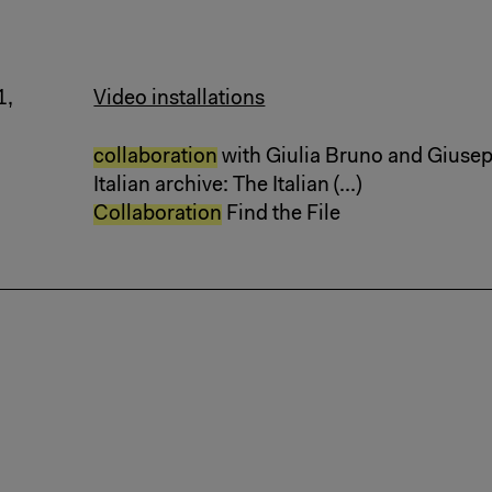
1,
Video installations
collaboration
with Giulia Bruno and Giusepp
Italian archive: The Italian (...)
Collaboration
Find the File