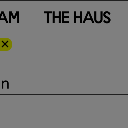
a
m
T
h
e
H
a
u
s