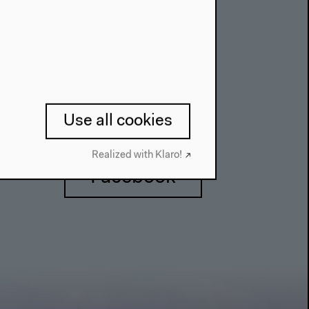
Use all cookies
Realized with Klaro!
Facebook