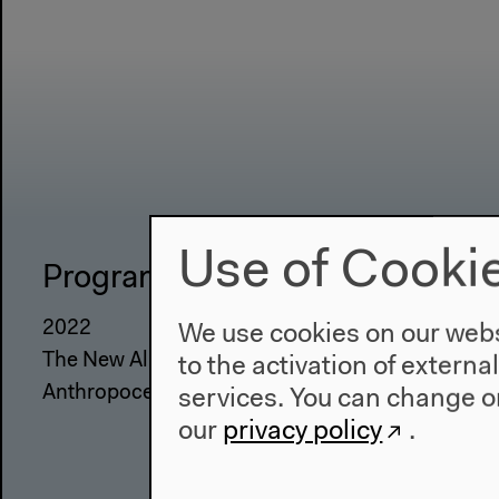
Use of Cooki
Program
The Ho
2022
About Us
We use cookies on our websi
The New Alphabet
Architectu
to the activation of externa
Anthropocene at HKW
Place & Hi
services. You can change or
our
privacy policy
.