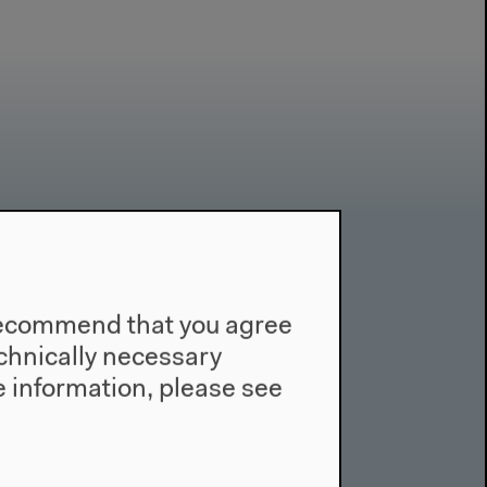
Contact
Press
e recommend that you agree
Team
technically necessary
Privacy Policy
 information, please see
About This Site