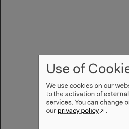
Use of Cooki
We use cookies on our websi
to the activation of externa
services. You can change or
our
privacy policy
.