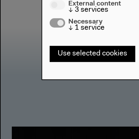
External content
↓
3
services
Necessary
↓
1
service
Use selected cookies