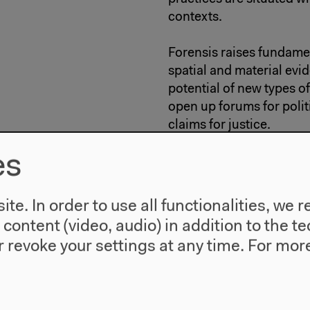
contexts.
Forensis raises fundame
spatial and material evi
potential of new types o
open up forums for polit
claims for justice.
es
Curated by
Anselm Fran
FORENSIS is a co-produc
te. In order to use all functionalities, w
the Capital Cultural Fu
l content (video, audio) in addition to the 
research project based a
 revoke your settings at any time.
For more
http://www.forensic-arc
In the framework of: