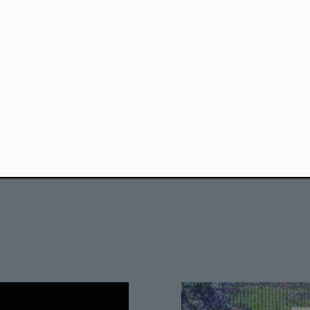
#Anthropocene
#Architecture
#Visual Art
#War