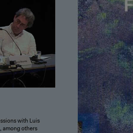
ssions with Luis
, among others