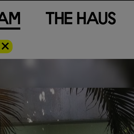
a
m
T
h
e
H
a
u
s