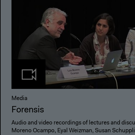
Media
Forensis
Audio and video recordings of lectures and discu
Moreno Ocampo, Eyal Weizman, Susan Schuppli