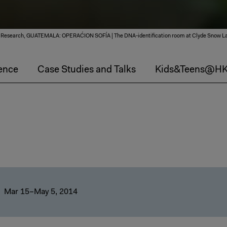
SITU Research, GUATEMALA: OPERAĆION SOFÍA | The DNA-identification room at Clyde Snow La
ence
Case Studies and Talks
Kids&Teens@H
Mar 15–May 5, 2014