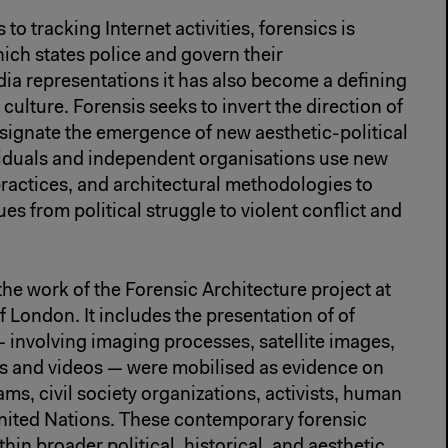
 to tracking Internet activities, forensics is
hich states police and govern their
ia representations it has also become a defining
culture. Forensis seeks to invert the direction of
signate the emergence of new aesthetic-political
viduals and independent organisations use new
ractices, and architectural methodologies to
es from political struggle to violent conflict and
the work of the Forensic Architecture project at
f London. It includes the presentation of of
— involving imaging processes, satellite images,
ls and videos — were mobilised as evidence on
ams, civil society organizations, activists, human
United Nations. These contemporary forensic
thin broader political, historical, and aesthetic