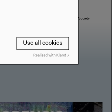
#Body
#Conference
#Exhibition
#Forensics
#Society
Use all cookies
Realized with Klaro!