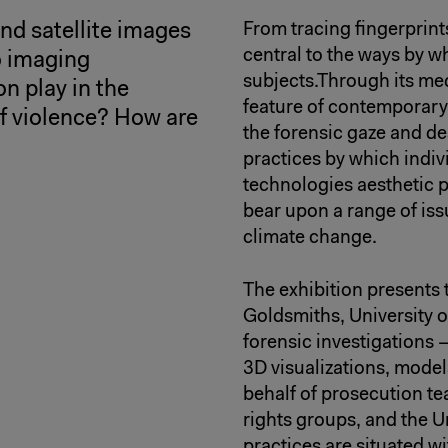
d satellite images
From tracing fingerprints
central to the ways by w
o imaging
subjects.Through its med
n play in the
feature of contemporary 
 of violence? How are
the forensic gaze and de
practices by which indi
technologies aesthetic p
bear upon a range of issu
climate change.
The exhibition presents 
Goldsmiths, University o
forensic investigations 
3D visualizations, mode
behalf of prosecution te
rights groups, and the 
practices are situated wi