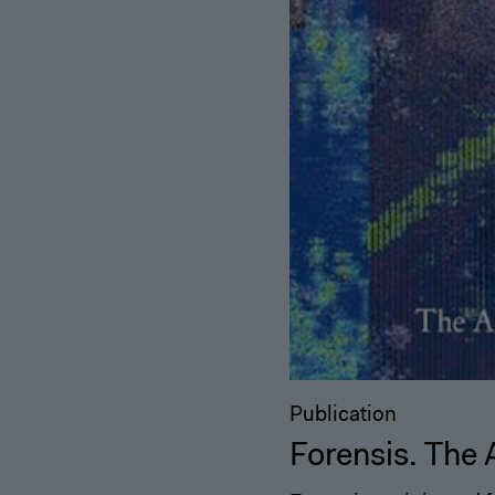
Publication
Forensis. The 