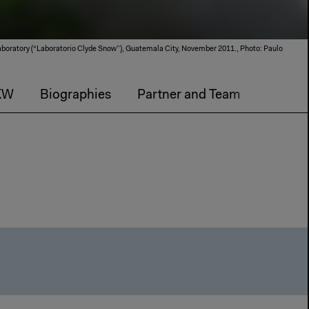
boratory (“Laboratorio Clyde Snow”), Guatemala City, November 2011., Photo: Paulo
KW
Biographies
Partner and Team
The An