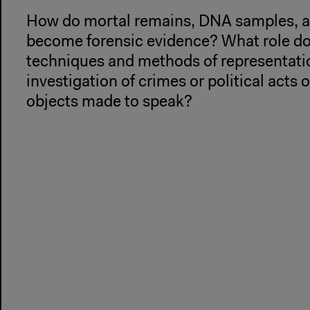
How do mortal remains, DNA samples, an
become forensic evidence? What role d
techniques and methods of representatio
investigation of crimes or political acts
objects made to speak?