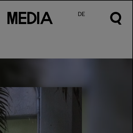
M
e
d
I
a
DE