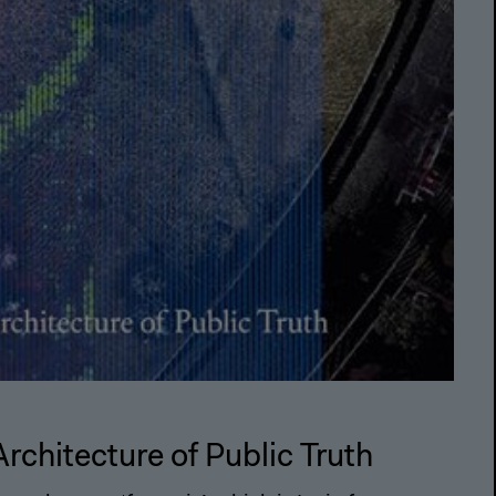
Architecture of Public Truth