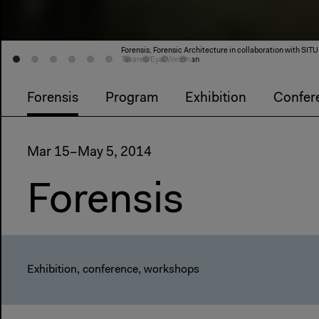
Forensis, Forensic Architecture in collaboration with 
Tavares/Eyal Weizman
Forensis
Program
Exhibition
Confer
Mar 15–May 5, 2014
Forensis
Exhibition, conference, workshops