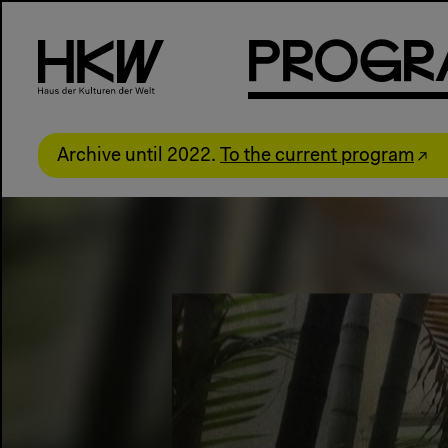
P
R
o
g
R
Archive until 2022.
To the current program