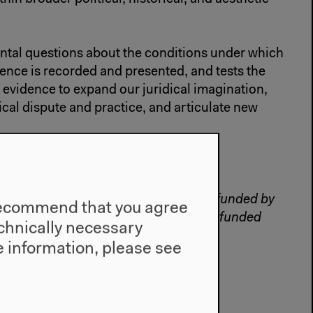
ntal questions about the conditions under which
dence is recorded and presented, and tests the
f evidence to expand our juridical imagination,
ical dispute and practice, and articulate new
ke
and
Eyal Weizman
.
tion by Haus der Kulturen der Welt, funded by
e recommend that you agree
nd, and by Forensic Architecture, ERC-funded
technically necessary
t Goldsmiths, University of London.
 information, please see
hitecture.org