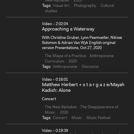
New Alphabet
2020
Tags:
Visual Art
Photography
Cultural
studies
Video – 2:02:04
Approaching a Waterway
With Christina Gruber, Lynn Peemoeller, Nikiwe
Solomon & Adrian Van Wyk English original
version Presentations, Oct 27, 2020
The Shape of a Practice
Anthropocene
Curriculum
2020
Tags:
Anthropocene
Discourse
Video – 0:16:01
Matthew Herbert + s t a r g a z e/Mayah
Kadish: Alone
Concert
The New Alphabet
The Disappearance of
Music
2020
Tags:
Concert
Music
Music Festival
Video – 0:19:39