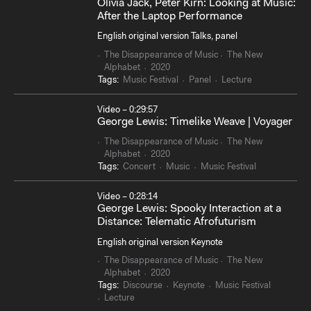
Olivia Jack, Peter Kirn: Looking at Music:
After the Laptop Performance
English original version Talks, panel
The Disappearance of Music
The New
Alphabet
2020
Tags:
Music Festival
Panel
Lecture
Video – 0:29:57
George Lewis: Timelike Weave | Voyager
The Disappearance of Music
The New
Alphabet
2020
Tags:
Concert
Music
Music Festival
Video – 0:28:14
George Lewis: Spooky Interaction at a
Distance: Telematic Afrofuturism
English original version Keynote
The Disappearance of Music
The New
Alphabet
2020
Tags:
Discourse
Keynote
Music Festival
Lecture