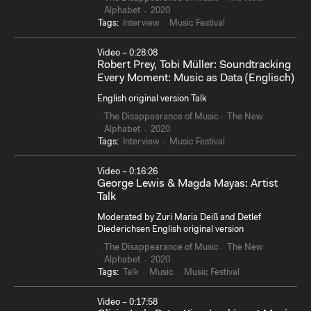
Alphabet
2020
Tags:
Interview
Music Festival
Video – 0:28:08
Robert Prey, Tobi Müller: Soundtracking
Every Moment: Music as Data (Englisch)
English original version Talk
The Disappearance of Music
The New
Alphabet
2020
Tags:
Interview
Music Festival
Video – 0:16:26
George Lewis & Magda Mayas: Artist
Talk
Moderated by Zuri Maria Deiß and Detlef
Diederichsen English original version
The Disappearance of Music
The New
Alphabet
2020
Tags:
Talk
Music
Music Festival
Video – 0:17:58