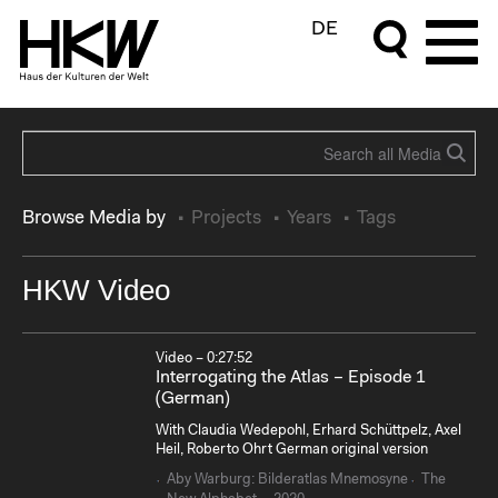
DE
Browse Media by
Projects
Years
Tags
HKW Video
Video – 0:27:52
Interrogating the Atlas – Episode 1
(German)
With Claudia Wedepohl, Erhard Schüttpelz, Axel
Heil, Roberto Ohrt German original version
Aby Warburg: Bilderatlas Mnemosyne
The