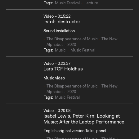
Tags:
Music Festival
Lecture
Video – 0:15:22
::vtol:: destructor
Sound installation
The Disappearance of Music
The New
Alphabet
2020
Tags:
Music
Music Festival
Video – 0:23:37
Lars TCF Holdhus
Music video
The Disappearance of Music
The New
Alphabet
2020
Tags:
Music Festival
Video – 0:20:08
Isabel Lewis, Peter Kirn: Looking at
Music: After the Laptop Performance
English original version Talks, panel