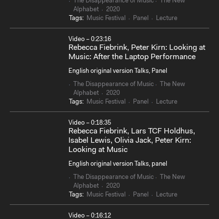
The Disappearance of Music
The New
Alphabet
2020
Tags:
Music Festival
Panel
Lecture
Video – 0:23:16
Rebecca Fiebrink, Peter Kirn: Looking at
Music: After the Laptop Performance
English original version Talks, Panel
The Disappearance of Music
The New
Alphabet
2020
Tags:
Music Festival
Panel
Lecture
Video – 0:18:35
Rebecca Fiebrink, Lars TCF Holdhus,
Isabel Lewis, Olivia Jack, Peter Kirn:
Looking at Music
English original version Talks, panel
The Disappearance of Music
The New
Alphabet
2020
Tags:
Music Festival
Panel
Lecture
Video – 0:16:12