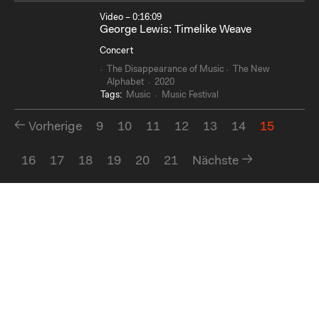
Video – 0:16:09
George Lewis: Timelike Weave
Concert
The Disappearance of Music
The New
Alphabet
2020
Tags:
Music
Music Festival
Vorherige
9
10
11
12
13
14
15
16
17
18
19
20
21
Nächste