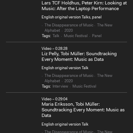
Lars TCF Holdhus, Peter Kirn: Looking at
Music: After the Laptop Performance
English original version Talks, panel
The Disappearance of Music
The New
Alphabet
2020
Tags:
Talk
Music Festival
Panel
Video – 0:28:28
Liz Pelly, Tobi Müller: Soundtracking
Every Moment: Music as Data
English original version Talk
The Disappearance of Music
The New
Alphabet
2020
Tags:
Interview
Music Festival
Video – 0:29:04
Maria Eriksson, Tobi Müller:
Soundtracking Every Moment: Music as
Data
English original version Talk
The Disappearance of Music
The New