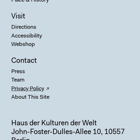
Place & History
Visit
Directions
Accessibility
Webshop
Contact
Press
Team
Privacy Policy
About This Site
Haus der Kulturen der Welt
John-Foster-Dulles-Allee 10, 10557