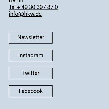
Berlin
Tel + 49 30 397 87 0
info@hkw.de
Newsletter
Sear
Instagram
Twitter
Facebook