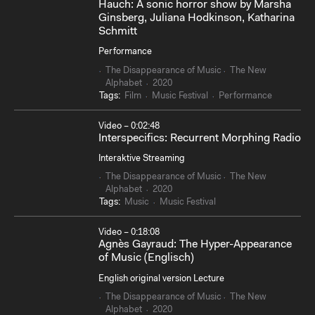
Hauch: A sonic horror show by Marsha
Ginsberg, Juliana Hodkinson, Katharina
Schmitt
Performance
The Disappearance of Music
The New
Alphabet
2020
Tags:
Film
Music Festival
Performance
Video – 0:02:48
Interspecifics: Recurrent Morphing Radio
Interaktive Streaming
The Disappearance of Music
The New
Alphabet
2020
Tags:
Music
Music Festival
Video – 0:18:08
Agnès Gayraud: The Hyper-Appearance
of Music (Englisch)
English original version Lecture
The Disappearance of Music
The New
Alphabet
2020