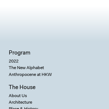
Program
2022
The New Alphabet
Anthropocene at HKW
The House
About Us
Architecture