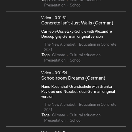
Tags:
Climate
Cultural education
Presentation
School
Video – 0:01:51
Concrete Isn’t Just Walls (German)
Carl-von-Ossietzky-Schule with Alexandre
Decoupigny German original version
The New Alphabet
Education in Concrete
2021
Tags:
Climate
Cultural education
Presentation
School
Video – 0:01:54
Schoolroom Dreams (German)
Hans-Rosenthal-Grundschule with Branka
Pavlović und Nezaket Ekici German original
version
The New Alphabet
Education in Concrete
2021
Tags:
Climate
Cultural education
Presentation
School