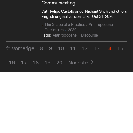
Communicating
With Felipe Castelblanco, Nishant Shah and others
English original version Talks, Oct 31, 2020
The Shape of a Practice
Anthropocene
Curriculum
2020
Tags:
Anthropocene
Discourse
Vorherige
8
9
10
11
12
13
14
15
16
17
18
19
20
Nächste