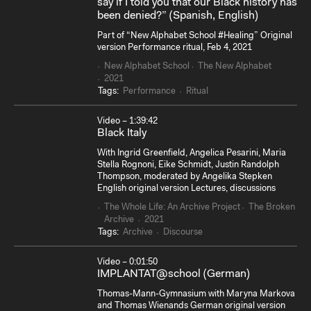
say if I told you that our Black history has
been denied?” (Spanish, English)
Part of “New Alphabet School #Healing” Original
version Performance ritual, Feb 4, 2021
New Alphabet School
The New Alphabet
2021
Tags:
Performance
Ritual
Video – 1:39:42
Black Italy
With Ingrid Greenfield, Angelica Pesarini, Maria
Stella Rognoni, Eike Schmidt, Justin Randolph
Thompson, moderated by Angelika Stepken
English original version Lectures, discussions
The Whole Life: An Archive Project
The Broken
Archive
2021
Tags:
Archive
Discourse
Video – 0:01:50
IMPLANTAT@school (German)
Thomas-Mann-Gymnasium with Maryna Markova
and Thomas Wienands German original version