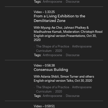
Tags:
Anthropocene
Discourse
Video – 1:33:25
From a Living Exhibition to the
Demilitarized Zone
With Myung-Ae Choi, Jahnavi Phalkey &
Madhushree Kamak, Moderation: Christoph Rosol
English original version Presentations, Oct 30,
2020
The Shape of a Practice
Anthropocene
Curriculum
2020
Tags:
Anthropocene
Discourse
Video – 0:56:38
Consensus Building
With Adania Shibli, Simon Turner and others
English original version Talks, Oct 30, 2020
The Shape of a Practice
Anthropocene
Curriculum
2020
Tags:
Anthropocene
Discourse
Video – 0:59:51