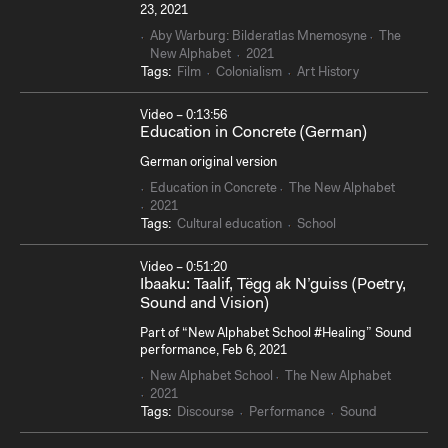
23, 2021
Aby Warburg: Bilderatlas Mnemosyne
The
New Alphabet
2021
Tags:
Film
Colonialism
Art History
Video – 0:13:56
Education in Concrete (German)
German original version
Education in Concrete
The New Alphabet
2021
Tags:
Cultural education
School
Video – 0:51:20
Ibaaku: Taalif, Tëgg ak N’guiss (Poetry,
Sound and Vision)
Part of “New Alphabet School #Healing” Sound
performance, Feb 6, 2021
New Alphabet School
The New Alphabet
2021
Tags:
Discourse
Performance
Sound