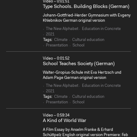
Video – 0:01:51
Type Schools. Building Blocks (German)
Johann-Gottfried-Herder Gymnasium with Evgeny
Khlebnikov German original version
The New Alphabet
Education in Concrete
2021
Tags:
Climate
Cultural education
Presentation
School
Video – 0:01:52
School Teaches Society (German)
Walter-Gropius-Schule mit Eva Hertzsch und
Adam Page German original version
The New Alphabet
Education in Concrete
2021
Tags:
Climate
Cultural education
Presentation
School
Video – 0:59:34
A Kind of World War
A Film Essay by Anselm Franke & Erhard
Schüttpelz English original version Premiere: Feb