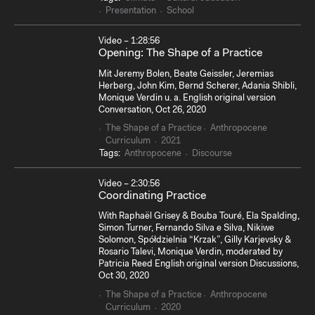
Presentation
School
Video – 1:28:56
Opening: The Shape of a Practice
Mit Jeremy Bolen, Beate Geissler, Jeremias
Herberg, John Kim, Bernd Scherer, Adania Shibli,
Monique Verdin u. a. English original version
Conversation, Oct 26, 2020
The Shape of a Practice
Anthropocene
Curriculum
2021
Tags:
Anthropocene
Discourse
Video – 2:30:56
Coordinating Practice
With Raphaël Grisey & Bouba Touré, Ela Spalding,
Simon Turner, Fernando Silva e Silva, Nikiwe
Solomon, Spółdzielnia “Krzak”, Gilly Karjevsky &
Rosario Talevi, Monique Verdin, moderated by
Patricia Reed English original version Discussions,
Oct 30, 2020
The Shape of a Practice
Anthropocene
Curriculum
2020