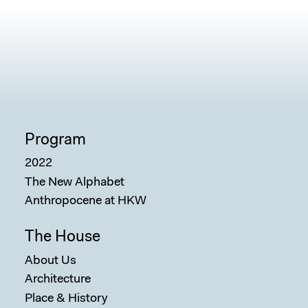
Program
2022
The New Alphabet
Anthropocene at HKW
The House
About Us
Architecture
Place & History