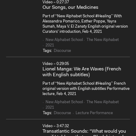
Video – 0:27:37
Our Songs, our Medicines
Part of “New Alphabet School #Healing” With
Alessandra Pomarico, Esther Poppe, Yayra
Sumah, Maya V. El Zanaty English original version
Curators' introduction, Feb 4, 2021
New Alphabet School
The New Alphabet
2021
Tags:
Discourse
Video – 0:29:05
Lionel Manga: We Are Waves (French
with English subtitles)
Part of “New Alphabet School #Healing” French
original version with English subtitles Performative
lecture, Feb 4, 2021
New Alphabet School
The New Alphabet
2021
Tags:
Discourse
Lecture Performance
Video – 3:47:32
Transatlantic Sounds: “What would you