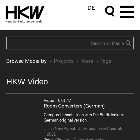
DE
Browse Media by
Projects
Years
Tags
HKW Video
Video – 0:01:47
Room Converters (German)
Campus Hannah Höch with Die Stadtdenkerei
German original version
The New Alphabet
Education in Concrete
2021