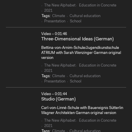
The New Alphabet
Education in Concrete
2021
Tags:
Climate
Cultural education
Presentation
School
Video – 0:01:46
Three-Dimensional Ideas (German)
Bettina-von-Arnim-Schule/Jugendkunstschule
ATRIUM with Sarah Wenzinger German original
version
The New Alphabet
Education in Concrete
2021
Tags:
Climate
Cultural education
Presentation
School
Video – 0:01:44
Studio (German)
Carl-von-Linné-Schule with Bauereignis Sütterlin
Wagner Architekten German original version
The New Alphabet
Education in Concrete
2021
Tags:
Climate
Cultural education