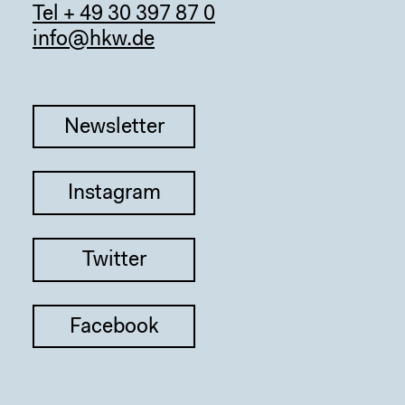
Tel + 49 30 397 87 0
info@hkw.de
Newsletter
Instagram
Twitter
Facebook