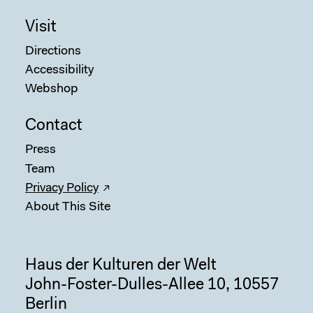
Visit
Directions
Accessibility
Webshop
Contact
Sear
Press
Team
Privacy Policy
About This Site
Haus der Kulturen der Welt
John-Foster-Dulles-Allee 10, 10557
Berlin