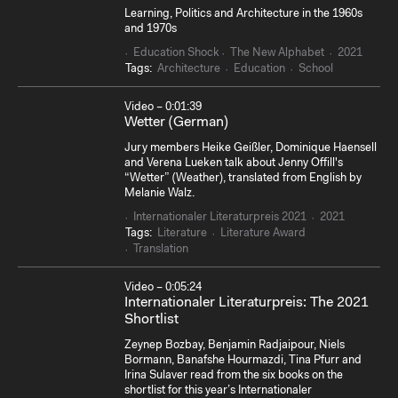
Learning, Politics and Architecture in the 1960s
and 1970s
Education Shock
The New Alphabet
2021
Tags:
Architecture
Education
School
Video – 0:01:39
Wetter (German)
Jury members Heike Geißler, Dominique Haensell
and Verena Lueken talk about Jenny Offill's
“Wetter” (Weather), translated from English by
Melanie Walz.
Internationaler Literaturpreis 2021
2021
Tags:
Literature
Literature Award
Translation
Video – 0:05:24
Internationaler Literaturpreis: The 2021
Shortlist
Zeynep Bozbay, Benjamin Radjaipour, Niels
Bormann, Banafshe Hourmazdi, Tina Pfurr and
Irina Sulaver read from the six books on the
shortlist for this year’s Internationaler