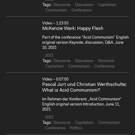
Tags:
Discourse
Discussion
Capitalism
Communism
Conference
Video – 1:23:53
McKenzie Wark: Happy Flesh
Part of the conference “Acid Communism” English
original version Keynote, discussion, Q&A, June
10, 2021
2021
Tags:
Discourse
Discussion
Feminism
Capitalism
Communism
Conference
Video – 0:07:50
Pascal Jurt und Christian Werthschulte:
What is Acid Communism?
Im Rahmen der Konferenz „Acid Communism“
English original version Introduction, June 11,
2021
2021
Tags:
Discourse
Capitalism
Communism
Conference
Politics