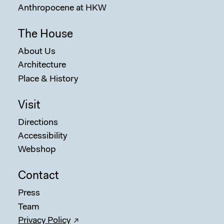
Anthropocene at HKW
The House
About Us
Architecture
Place & History
Sear
Visit
Directions
Accessibility
Webshop
Contact
Press
Team
Privacy Policy