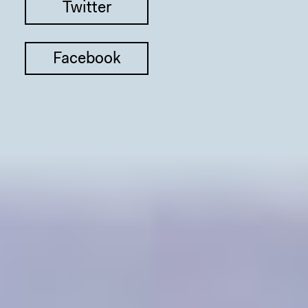
Twitter
Facebook