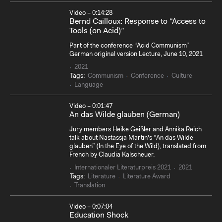
Video – 0:14:28
Bernd Cailloux: Response to “Access to
Tools (on Acid)”
Part of the conference “Acid Communism”
German original version Lecture, June 10, 2021
2021
Tags:
Communism
Conference
Culture
Language
Video – 0:01:47
An das Wilde glauben (German)
Jury members Heike Geißler and Annika Reich
talk about Nastassja Martin's “An das Wilde
glauben” (In the Eye of the Wild), translated from
French by Claudia Kalscheuer.
Internationaler Literaturpreis 2021
2021
Tags:
Literature
Literature Award
Translation
Video – 0:07:04
Education Shock