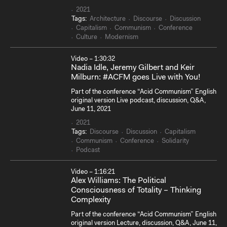
2021
Tags:
Architecture
Discourse
Discussion
Capitalism
Communism
Conference
Culture
Modernism
Video – 1:30:32
Nadia Idle, Jeremy Gilbert and Keir
Milburn: #ACFM goes Live with You!
Part of the conference “Acid Communism” English
original version Live podcast, discussion, Q&A,
June 11, 2021
2021
Tags:
Discourse
Discussion
Capitalism
Communism
Conference
Solidarity
Podcast
Video – 1:16:21
Alex Williams: The Political
Consciousness of Totality – Thinking
Complexity
Part of the conference “Acid Communism” English
original version Lecture, discussion, Q&A, June 11,