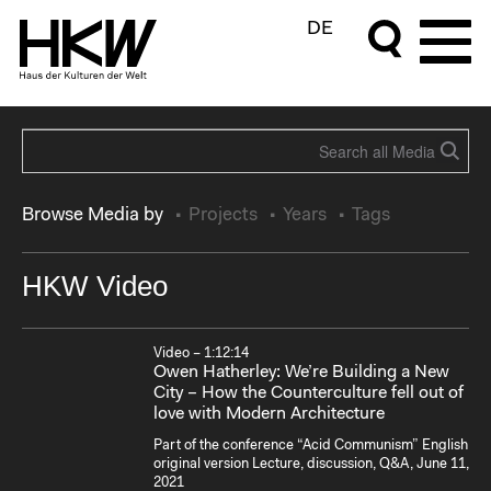
DE
Browse Media by
Projects
Years
Tags
HKW Video
Video – 1:12:14
Owen Hatherley: We’re Building a New
City – How the Counterculture fell out of
love with Modern Architecture
Part of the conference “Acid Communism” English
original version Lecture, discussion, Q&A, June 11,
2021