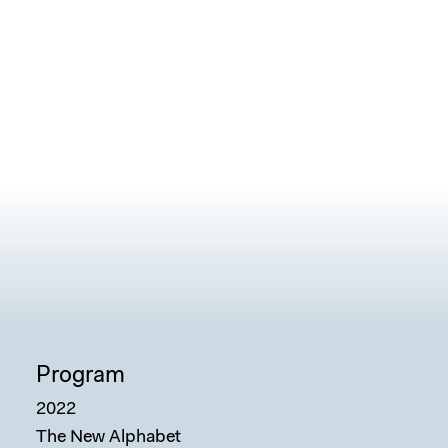
Program
2022
The New Alphabet