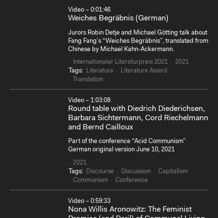
Video – 0:01:46
Weiches Begräbnis (German)
Jurors Robin Detje and Michael Götting talk about
Fang Fang’s “Weiches Begräbnis”, translated from
Chinese by Michael Kahn-Ackermann.
Internationaler Literaturpreis 2021
2021
Tags:
Literature
Literature Award
Translation
Video – 1:03:08
Round table with Diedrich Diederichsen,
Barbara Sichtermann, Cord Riechelmann
and Bernd Cailloux
Part of the conference “Acid Communism”
German original version June 10, 2021
2021
Tags:
Discourse
Discussion
Capitalism
Communism
Conference
Video – 0:59:33
Nona Willis Aronowitz: The Feminist