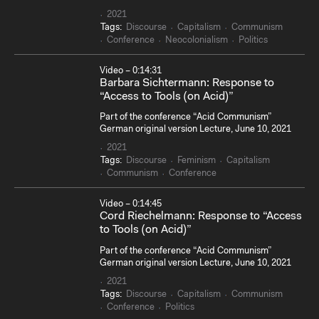
2021
Tags:
Discourse
Capitalism
Communism
Conference
Neocolonialism
Politics
Video – 0:14:31
Barbara Sichtermann: Response to
“Access to Tools (on Acid)”
Part of the conference “Acid Communism”
German original version Lecture, June 10, 2021
2021
Tags:
Discourse
Feminism
Capitalism
Communism
Conference
Video – 0:14:45
Cord Riechelmann: Response to “Access
to Tools (on Acid)”
Part of the conference “Acid Communism”
German original version Lecture, June 10, 2021
2021
Tags:
Discourse
Capitalism
Communism
Conference
Politics