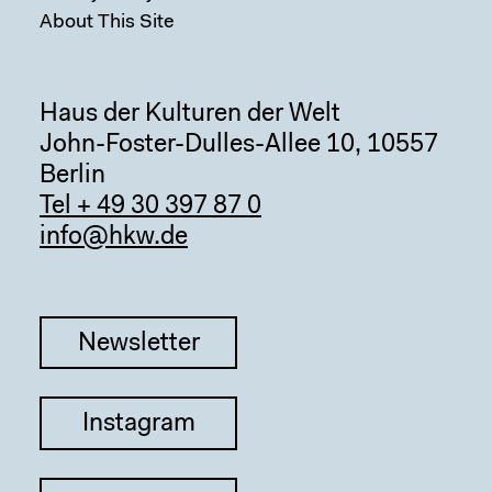
About This Site
Haus der Kulturen der Welt
John-Foster-Dulles-Allee 10, 10557
Berlin
Tel + 49 30 397 87 0
info@hkw.de
Newsletter
Instagram