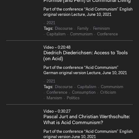
Promise (and Peril) of Communal Living
Part of the conference “Acid Communism” English
original version Lecture, June 10, 2021
2021
Tags:
Discourse
Family
Feminism
Capitalism
Communism
Conference
Video – 0:20:48
Diedrich Diederichsen: Access to Tools
(on Acid)
Part of the conference “Acid Communism”
German original version Lecture, June 10, 2021
2021
Tags:
Discourse
Capitalism
Communism
Conference
Consumption
Criticism
Marxism
Politics
Video – 0:30:27
Pascal Jurt and Christian Werthschulte:
What is Acid Communism?
Part of the conference “Acid Communism” English
original version June 10, 2021