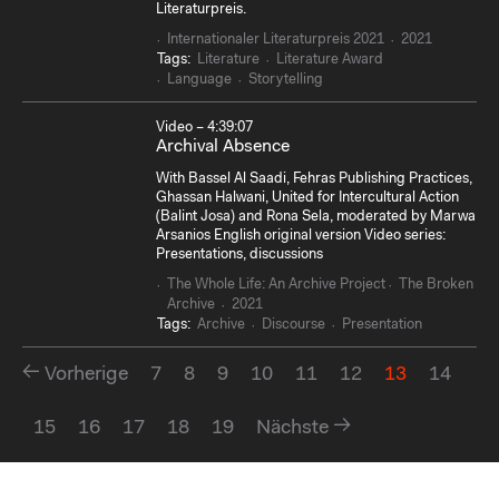
Literaturpreis.
Internationaler Literaturpreis 2021
2021
Tags:
Literature
Literature Award
Language
Storytelling
Video – 4:39:07
Archival Absence
With Bassel Al Saadi, Fehras Publishing Practices,
Ghassan Halwani, United for Intercultural Action
(Balint Josa) and Rona Sela, moderated by Marwa
Arsanios English original version Video series:
Presentations, discussions
The Whole Life: An Archive Project
The Broken
Archive
2021
Tags:
Archive
Discourse
Presentation
Vorherige
7
8
9
10
11
12
13
14
15
16
17
18
19
Nächste