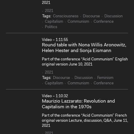
2021
2021
Tags:
Consciousness
Discourse
Discussion
Capitalism
Communism
Conference
Politics
Video – 1:11:55
Round table with Nona Willis Aronowitz,
Helen Hester and Sonja Eismann
Part of the conference “Acid Communism” English
original version June 10, 2021
2021
Tags:
Discourse
Discussion
Feminism
Capitalism
Communism
Conference
Video – 1:10:32
Maurizio Lazzarato: Revolution and
Capitalism in the 1970s
Part of the conference “Acid Communism” French
original version Lecture, discussion, Q&A, June 11,
2021
2021