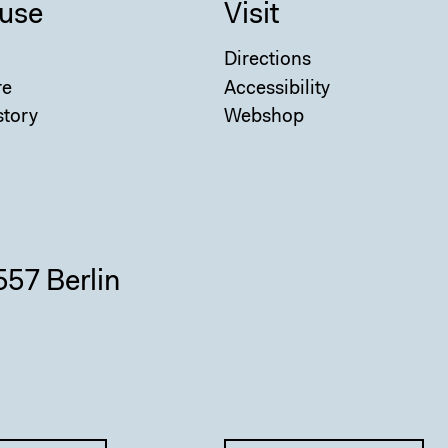
use
Visit
Directions
re
Accessibility
story
Webshop
557 Berlin