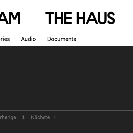
a
m
T
h
e
H
a
u
s
ries
Audio
Documents
rherige
1
Nächste