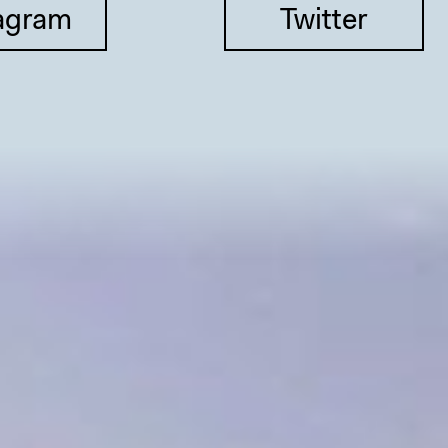
agram
Twitter