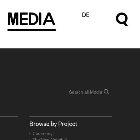
M
e
d
I
a
DE
Browse by Project
Ceremony