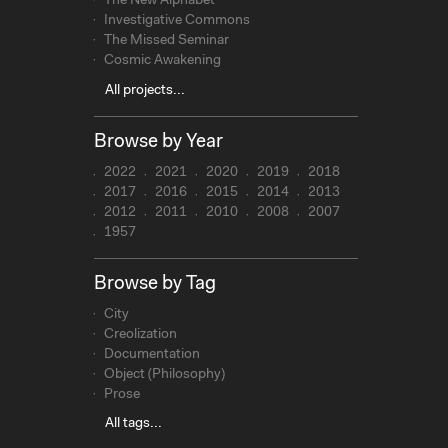
The New Alphabet
Investigative Commons
The Missed Seminar
Cosmic Awakening
All projects...
Browse by Year
2022
2021
2020
2019
2018
2017
2016
2015
2014
2013
2012
2011
2010
2008
2007
1957
Browse by Tag
City
Creolization
Documentation
Object (Philosophy)
Prose
All tags...