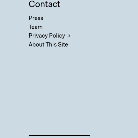
Contact
Press
Team
Privacy Policy
About This Site