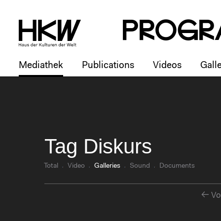
P
R
o
g
R
Mediathek
Publications
Videos
Galle
Tag Diskurs
Total
Video
Galleries
Sound
Documents
Vo