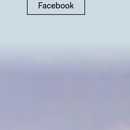
Facebook