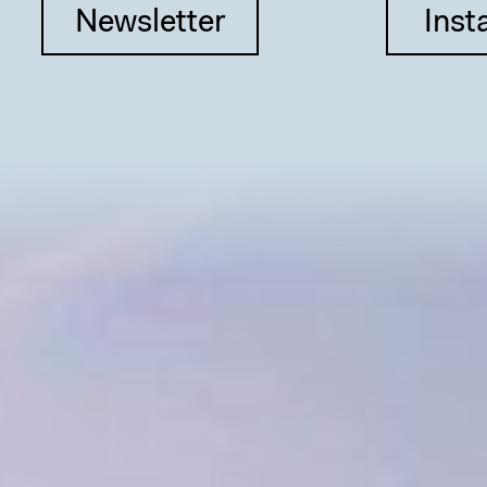
Newsletter
Inst