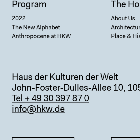
Program
The Ho
2022
About Us
The New Alphabet
Architectu
Anthropocene at HKW
Place & Hi
Haus der Kulturen der Welt
John-Foster-Dulles-Allee 10, 10
Tel + 49 30 397 87 0
info@hkw.de