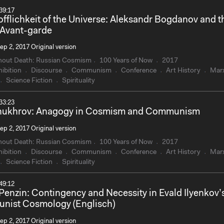
39:17
offlichkeit of the Universe: Aleksandr Bogdanov and t
 Avant-garde
ep 2, 2017 Original version
hout Death: Russian Cosmism
100 Years of Now
2017
ibition
Discourse
Communism
Conference
Art History
Mar
Science Fiction
Spirituality
33:23
Chukhrov: Anagogy in Cosmism and Communism
ep 2, 2017 Original version
hout Death: Russian Cosmism
100 Years of Now
2017
ibition
Discourse
Communism
Conference
Art History
Mar
Science Fiction
Spirituality
49:12
 Penzin: Contingency and Necessity in Evald Ilyenkov’
ist Cosmology (Englisch)
ep 2, 2017 Original version