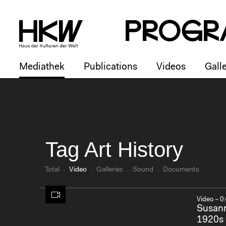
P
R
o
g
R
Mediathek
Publications
Videos
Galle
Tag Art History
Total
Video
Galleries
Sound
Documents
Video – 0:
Susann
1920s 