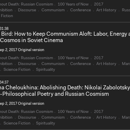
hout Death: Russian Cosmism
100 Years of Now
2017
ibition
Discourse
Communism
Conference
Art History
Russ
 Fiction
31:38
 Bird: How to Keep Communism Aloft: Labor, Energy 
Cosmos in Soviet Cinema
ep 2, 2017 Original version
hout Death: Russian Cosmism
100 Years of Now
2017
ibition
Discourse
Communism
Conference
Art History
Mar
Science Fiction
Spirituality
34:37
na Cheloukhina: Abolishing Death: Nikolai Zabolotsky
-Philosophical Poetry and Russian Cosmism
ep 2, 2017 Original version
hout Death: Russian Cosmism
100 Years of Now
2017
ibition
Discourse
Communism
Conference
Art History
Mar
Science Fiction
Spirituality