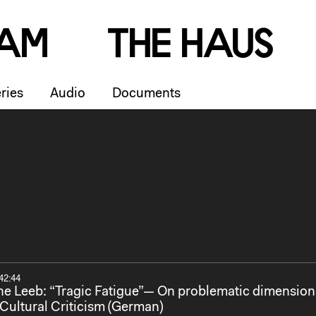
a
m
T
h
e
H
a
u
s
ries
Audio
Documents
42:44
e Leeb: “Tragic Fatigue”— On problematic dimension
Cultural Criticism (German)