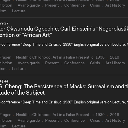
ibition
Avant-garde
Present
Conference
Crisis
Art History
ism
Lecture
29:37
ter Okwunodu Ogbechie: Carl Einstein’s “Negerplasti
ention of “African Art”
e conference “Deep Time and Crisis, c. 1930” English original version Lecture,
Fragen
Neolithic Childhood. Art in a False Present, c. 1930
2018
ibition
Avant-garde
Present
Conference
Crisis
Art History
ism
Lecture
41:44
S. Cheng: The Persistence of Masks: Surrealism and 
tude of the Subject
e conference “Deep Time and Crisis, c. 1930” English original version Lecture,
Fragen
Neolithic Childhood. Art in a False Present, c. 1930
2018
ibition
Avant-garde
Present
Conference
Crisis
Art History
ism
Lecture