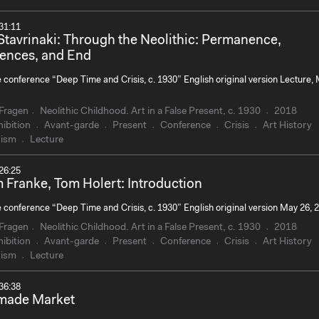
31:11
Stavrinaki: Through the Neolithic: Permanence,
ences, and End
e conference “Deep Time and Crisis, c. 1930” English original version Lecture,
Fragen
Neolithic Childhood. Art in a False Present, c. 1930
2018
ibition
Avant-garde
Present
Conference
Crisis
Art History
ism
Lecture
26:25
 Franke, Tom Holert: Introduction
e conference “Deep Time and Crisis, c. 1930” English original version May 26, 
Fragen
Neolithic Childhood. Art in a False Present, c. 1930
2018
ibition
Avant-garde
Present
Conference
Crisis
Art History
ism
Lecture
36:38
made Market