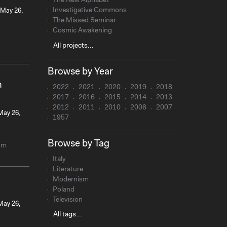
The New Alphabet
Investigative Commons
 May 26,
The Missed Seminar
Cosmic Awakening
All projects...
Browse by Year
n
2022
2021
2020
2019
2018
2017
2016
2015
2014
2013
2012
2011
2010
2008
2007
 May 26,
1957
Browse by Tag
sm
Italy
Literature
Modernism
Poland
Television
 May 26,
All tags...