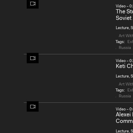
Video – 0:
The St
Soviet
Lecture, S
Art Wit
Tags:
Exh
Russia
Video – 0:
Keti 
Lecture, S
Art Wit
Tags:
Exh
Russia
Video – 0:
Alexei
Commun
Lecture, S