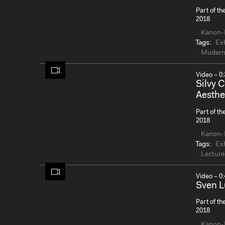
Part of th
2018
Kanon-
Tags:
Exh
Modern
Video – 0:
Silvy 
Aesthe
Part of th
2018
Kanon-
Tags:
Exh
Lecture
Video – 0:
Sven L
Part of th
2018
Kanon-