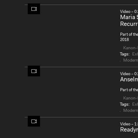
Video – 0:
Maria 
Recurr
Part of th
2018
Kanon-
Tags:
Exh
Modern
Video – 0:
Anselm
Part of th
Kanon-
Tags:
Exh
Modern
Video – 1:
Ready