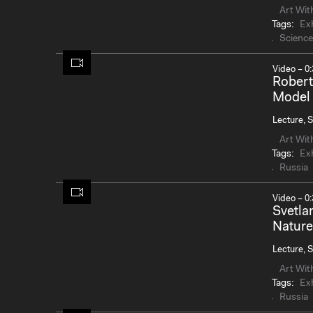
Art Wit
Tags:
Exh
Science
Video – 0:
Robert
Model 
Lecture, S
Art Wit
Tags:
Exh
Russia
Video – 0:
Svetla
Nature
Lecture, S
Art Wit
Tags:
Exh
Russia