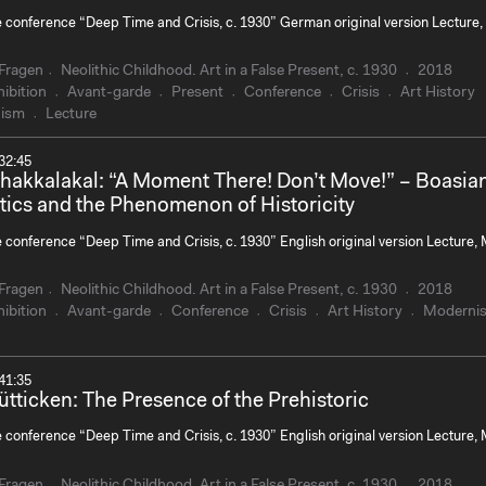
e conference “Deep Time and Crisis, c. 1930” German original version Lecture,
Fragen
Neolithic Childhood. Art in a False Present, c. 1930
2018
ibition
Avant-garde
Present
Conference
Crisis
Art History
ism
Lecture
32:45
Chakkalakal: “A Moment There! Don’t Move!” – Boasia
tics and the Phenomenon of Historicity
e conference “Deep Time and Crisis, c. 1930” English original version Lecture,
Fragen
Neolithic Childhood. Art in a False Present, c. 1930
2018
ibition
Avant-garde
Conference
Crisis
Art History
Moderni
41:35
ütticken: The Presence of the Prehistoric
e conference “Deep Time and Crisis, c. 1930” English original version Lecture,
Fragen
Neolithic Childhood. Art in a False Present, c. 1930
2018