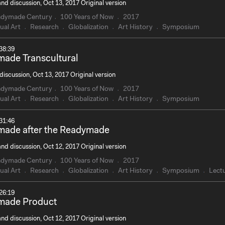
nd discussion, Oct 13, 2017 Original version
adymade Century
100 Years of Now
2017
ual Art
Research
Globalization
Art History
Symposium
38:39
ade Transcultural
discussion, Oct 13, 2017 Original version
adymade Century
100 Years of Now
2017
ual Art
Research
Globalization
Art History
Symposium
31:46
ade after the Readymade
nd discussion, Oct 12, 2017 Original version
adymade Century
100 Years of Now
2017
ual Art
Research
Globalization
Art History
Symposium
Lect
26:19
made Product
nd discussion, Oct 12, 2017 Original version