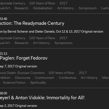
adymade Century
100 Years of Now
2017
ual Art
Research
Globalization
Art History
Symposium
Lect
33:46
uction: The Readymade Century
on by Bernd Scherer and Dieter Daniels, Oct 12 & 13, 2017 Original version
adymade Century
100 Years of Now
2017
ual Art
Research
Art History
Symposium
21:13
 Paglen: Forget Fedorov
ep 7, 2017 Original version
hout Death: Russian Cosmism
100 Years of Now
2017
ibition
Discourse
Communism
Conference
Art History
Mar
Science Fiction
Spirituality
36:00
eyerl & Anton Vidokle: Immortality for All!
ep 2, 2017 Original version