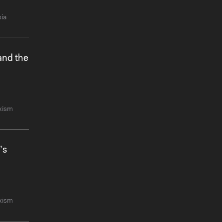
ia
and the
xism
’s
xism