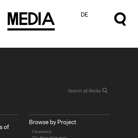
M
e
d
I
a
DE
Browse by Project
s of
Ceremony