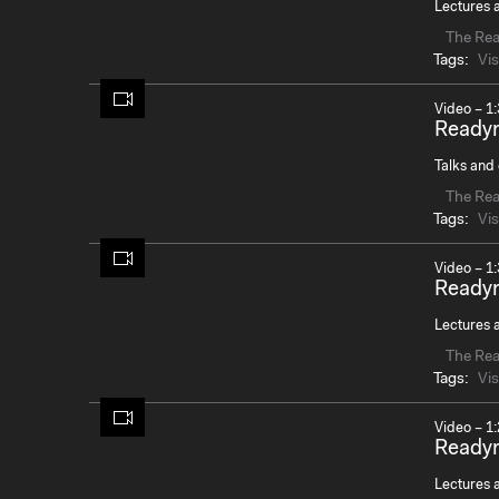
Lectures a
The Re
Tags:
Vis
Video – 1:
Readym
Talks and 
The Re
Tags:
Vis
Video – 1:
Readym
Lectures a
The Re
Tags:
Vis
Video – 1:
Ready
Lectures a