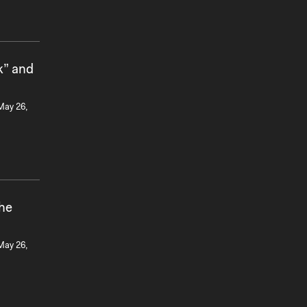
k” and
 May 26,
the
 May 26,