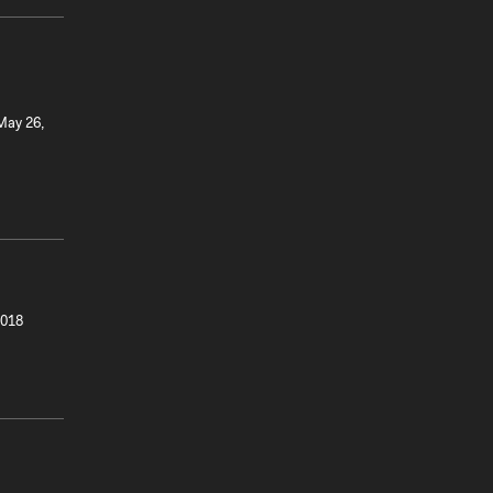
 May 26,
2018