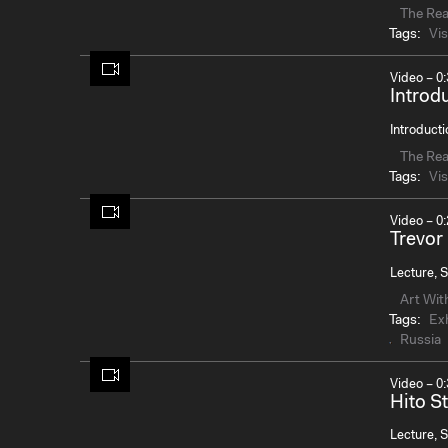
The Re
Tags:
Vis
Video – 0:
Introd
Introducti
The Re
Tags:
Vis
Video – 0:
Trevor
Lecture, S
Art Wit
Tags:
Exh
Russia
Video – 0:
Hito St
Lecture, S