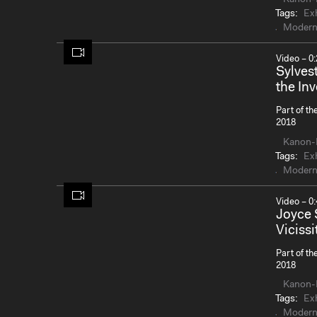
Tags:
Exh
Modern
Video – 0:
Sylves
the Inv
Part of th
2018
Kanon-
Tags:
Exh
Modern
Video – 0:
Joyce 
Vicissi
Part of th
2018
Kanon-
Tags:
Exh
Modern