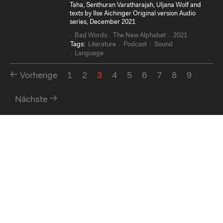
Taha, Senthuran Varatharajah, Uljana Wolf and
texts by Ilse Aichinger Original version Audio
series, December 2021
Bad Words
The New Alphabet
2021
Tags:
Literature
Podcast
Sound
Language
Vorherige
1
2
3
4
5
6
7
8
9
Nächste