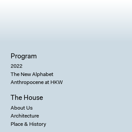
Program
2022
The New Alphabet
Anthropocene at HKW
The House
About Us
Architecture
Place & History