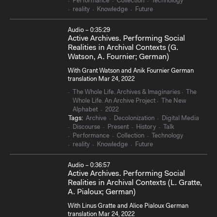
Performance
Collection
Technology
reality
Knowledge
Future
Audio – 0:35:29
Active Archives. Performing Social
Realities in Archival Contexts (G.
Watson, A. Fournier; German)
With Grant Watson and Anik Fournier German
translation Mar 24, 2022
The Whole Life. Archives & Imaginaries
The
Whole Life. An Archive Project
The New
Alphabet
2022
Tags:
Archive
Decolonization
Digital Media
Discourse
Present
History
Talk
Performance
Collection
Technology
reality
Knowledge
Future
Audio – 0:36:57
Active Archives. Performing Social
Realities in Archival Contexts (L. Gratte,
A. Pialoux; German)
With Linus Gratte and Alice Pialoux German
translation Mar 24, 2022