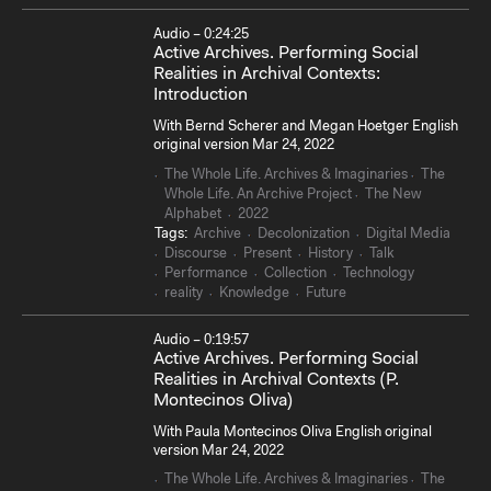
Audio – 0:24:25
Active Archives. Performing Social
Realities in Archival Contexts:
Introduction
With Bernd Scherer and Megan Hoetger English
original version Mar 24, 2022
The Whole Life. Archives & Imaginaries
The
Whole Life. An Archive Project
The New
Alphabet
2022
Tags:
Archive
Decolonization
Digital Media
Discourse
Present
History
Talk
Performance
Collection
Technology
reality
Knowledge
Future
Audio – 0:19:57
Active Archives. Performing Social
Realities in Archival Contexts (P.
Montecinos Oliva)
With Paula Montecinos Oliva English original
version Mar 24, 2022
The Whole Life. Archives & Imaginaries
The