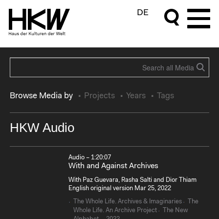
DE
Browse Media by
Projects
Years
Tags
HKW Audio
Audio – 1:20:07
With and Against Archives
With Paz Guevara, Rasha Salti and Dior Thiam
English original version Mar 25, 2022
The Whole Life. Archives & Imaginaries
The
Whole Life. An Archive Project
The New