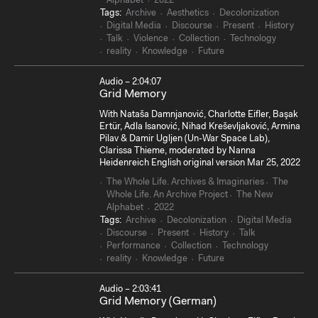
Alphabet
2022
Tags:
Archive
Aesthetics
Decolonization
Digital Media
Discourse
Present
History
Talk
Violence
Collection
Technology
reality
Knowledge
Future
Audio – 2:04:07
Grid Memory
With Nataša Damnjanović, Charlotte Eifler, Başak
Ertür, Adla Isanović, Nihad Kreševljaković, Armina
Pilav & Damir Ugljen (Un-War Space Lab),
Clarissa Thieme, moderated by Nanna
Heidenreich English original version Mar 25, 2022
The Whole Life. Archives & Imaginaries
The
Whole Life. An Archive Project
The New
Alphabet
2022
Tags:
Archive
Decolonization
Digital Media
Discourse
Present
History
Talk
Performance
Collection
Technology
reality
Knowledge
Future
Audio – 2:03:41
Grid Memory (German)