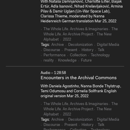
With Nataša Damnjanović, Charlotte Eifler, Başak
Ertür, Adla Isanović, Nihad Kreševljaković, Armina
Pilav & Damir Ugljen (Un-War Space Lab),
Clarissa Thieme, moderated by Nanna
Heidenreich German translation Mar 25, 2022
The Whole Life. Archives & Imaginaries
The
Whole Life. An Archive Project
The New
Alphabet
2022
Tags:
Archive
Decolonization
Digital Media
Discourse
Present
History
Talk
Performance
Collection
Technology
reality
Knowledge
Future
Audio – 1:28:58
Encounters in the Archival Commons
With Daniela Agostinho, Nanna Bonde Thylstrup,
Temi Odumosu and Cornelia Sollfrank English
original version Mar 25, 2022
The Whole Life. Archives & Imaginaries
The
Whole Life. An Archive Project
The New
Alphabet
2022
Tags:
Archive
Decolonization
Digital Media
Discourse
Present
History
Talk