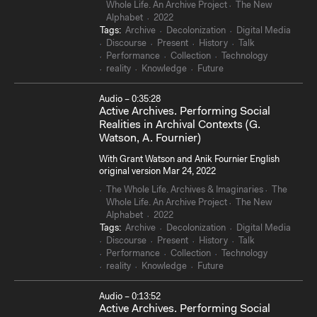
Whole Life. An Archive Project
The New
Alphabet
2022
Tags:
Archive
Decolonization
Digital Media
Discourse
Present
History
Talk
Performance
Collection
Technology
reality
Knowledge
Future
Audio – 0:35:28
Active Archives. Performing Social
Realities in Archival Contexts (G.
Watson, A. Fournier)
With Grant Watson and Anik Fournier English
original version Mar 24, 2022
The Whole Life. Archives & Imaginaries
The
Whole Life. An Archive Project
The New
Alphabet
2022
Tags:
Archive
Decolonization
Digital Media
Discourse
Present
History
Talk
Performance
Collection
Technology
reality
Knowledge
Future
Audio – 0:13:52
Active Archives. Performing Social