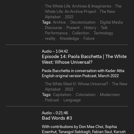
The Whole Life. Archives & Imaginaries
The
Whole Life. An Archive Project
The New
Alphabet
2022
Tags:
Archive
Decolonization
Digital Media
Discourse
Present
History
Talk
Performance
Collection
Technology
reality
Knowledge
Future
Audio – 1:04:42
Episode 14: Paola Bacchetta | The White
Sear
West: Whose Universal?
Paola Bacchetta in conversation with Kader Attia
English original version Podcast, March 2022
The White West IV: Whose Universal?
The New
Alphabet
2022
Tags:
Capitalism
Colonialism
Modernism
Podcast
Language
Audio – 0:21:46
Bad Words #3
With contributions by Don Mee Choi, Sophia
Eisenhut, Tanasgol Sabbagh, Fabian Saul, Karosh