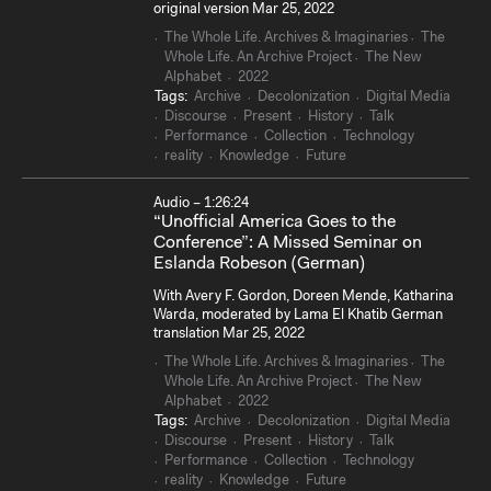
original version Mar 25, 2022
The Whole Life. Archives & Imaginaries
The
Whole Life. An Archive Project
The New
Alphabet
2022
Tags:
Archive
Decolonization
Digital Media
Discourse
Present
History
Talk
Performance
Collection
Technology
reality
Knowledge
Future
Audio – 1:26:24
“Unofficial America Goes to the
Conference”: A Missed Seminar on
Eslanda Robeson (German)
With Avery F. Gordon, Doreen Mende, Katharina
Warda, moderated by Lama El Khatib German
translation Mar 25, 2022
The Whole Life. Archives & Imaginaries
The
Whole Life. An Archive Project
The New
Alphabet
2022
Tags:
Archive
Decolonization
Digital Media
Discourse
Present
History
Talk
Performance
Collection
Technology
reality
Knowledge
Future