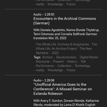
Performance
Collection
Technology
reality
Knowledge
Future
Audio – 1:28:50
Encounters in the Archival Commons
(German)
With Daniela Agostinho, Nanna Bonde Thylstrup,
Temi Odumosu and Cornelia Sollfrank German
translation Mar 25, 2022
The Whole Life. Archives & Imaginaries
The
Whole Life. An Archive Project
The New
Alphabet
2022
Tags:
Archive
Decolonization
Digital Media
Discourse
Present
History
Talk
Performance
Collection
Technology
reality
Knowledge
Future
Audio – 1:26:06
“Unofficial America Goes to the
Conference”: A Missed Seminar on
Eslanda Robeson
With Avery F. Gordon, Doreen Mende, Katharina
Warda, moderated by Lama El Khatib English