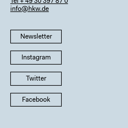
Tel + 49 30 397 87 0
info@hkw.de
Newsletter
Instagram
Twitter
Facebook