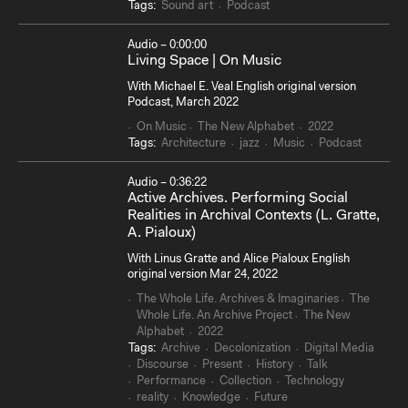
Tags:
Sound art
Podcast
Audio – 0:00:00
Living Space | On Music
With Michael E. Veal English original version
Podcast, March 2022
On Music
The New Alphabet
2022
Tags:
Architecture
jazz
Music
Podcast
Audio – 0:36:22
Active Archives. Performing Social
Realities in Archival Contexts (L. Gratte,
A. Pialoux)
With Linus Gratte and Alice Pialoux English
original version Mar 24, 2022
The Whole Life. Archives & Imaginaries
The
Whole Life. An Archive Project
The New
Alphabet
2022
Tags:
Archive
Decolonization
Digital Media
Discourse
Present
History
Talk
Performance
Collection
Technology
reality
Knowledge
Future