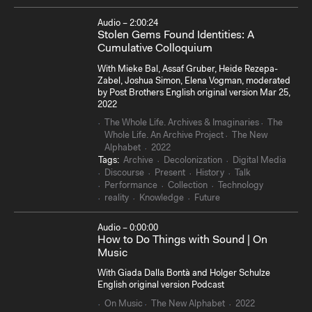
Audio – 2:00:24
Stolen Gems Found Identities: A
Cumulative Colloquium
With Mieke Bal, Assaf Gruber, Heide Rezepa-
Zabel, Joshua Simon, Elena Vogman, moderated
by Post Brothers English original version Mar 25,
2022
The Whole Life. Archives & Imaginaries
The
Whole Life. An Archive Project
The New
Alphabet
2022
Tags:
Archive
Decolonization
Digital Media
Discourse
Present
History
Talk
Performance
Collection
Technology
reality
Knowledge
Future
Audio – 0:00:00
How to Do Things with Sound | On
Music
With Giada Dalla Bontà and Holger Schulze
English original version Podcast
On Music
The New Alphabet
2022