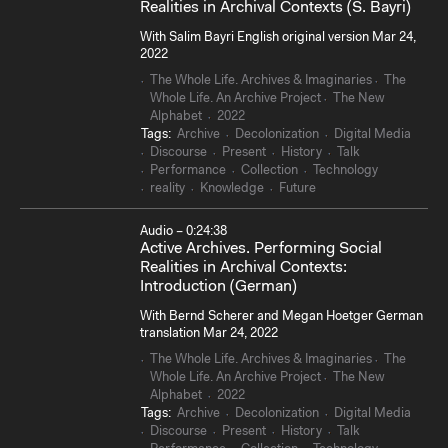
Realities in Archival Contexts (S. Bayri)
With Salim Bayri English original version Mar 24,
2022
The Whole Life. Archives & Imaginaries
The
Whole Life. An Archive Project
The New
Alphabet
2022
Tags:
Archive
Decolonization
Digital Media
Discourse
Present
History
Talk
Performance
Collection
Technology
reality
Knowledge
Future
Audio – 0:24:38
Active Archives. Performing Social
Realities in Archival Contexts:
Introduction (German)
With Bernd Scherer and Megan Hoetger German
translation Mar 24, 2022
The Whole Life. Archives & Imaginaries
The
Whole Life. An Archive Project
The New
Alphabet
2022
Tags:
Archive
Decolonization
Digital Media
Discourse
Present
History
Talk