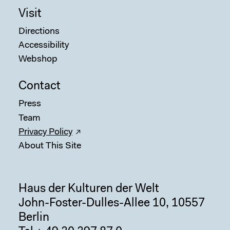
Visit
Directions
Accessibility
Webshop
Contact
Press
Team
Privacy Policy
About This Site
Haus der Kulturen der Welt
John-Foster-Dulles-Allee 10, 10557
Berlin