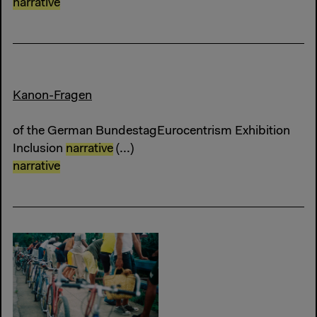
narrative
Kanon-Fragen
of the German BundestagEurocentrism Exhibition
Inclusion
narrative
(...)
narrative