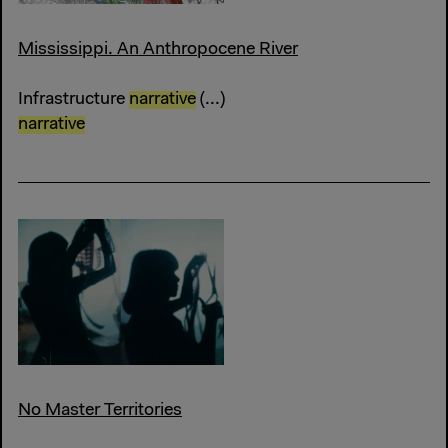
Mississippi. An Anthropocene River
Infrastructure
narrative
(...)
narrative
No Master Territories