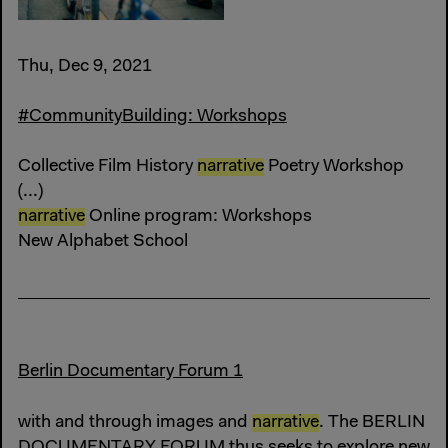
Thu, Dec 9, 2021
#CommunityBuilding: Workshops
Collective Film History
narrative
Poetry Workshop
(...)
narrative
Online program: Workshops
New Alphabet School
Berlin Documentary Forum 1
with and through images and
narrative
. The BERLIN
DOCUMENTARY FORUM thus seeks to explore new