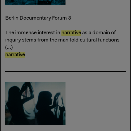
Berlin Documentary Forum 3
The immense interest in
narrative
as a domain of
inquiry stems from the manifold cultural functions
(...)
narrative