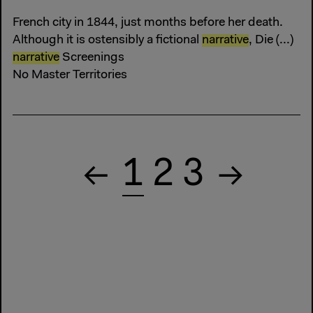
French city in 1844, just months before her death.
Although it is ostensibly a fictional
narrative
, Die (...)
narrative
Screenings
No Master Territories
1
2
3