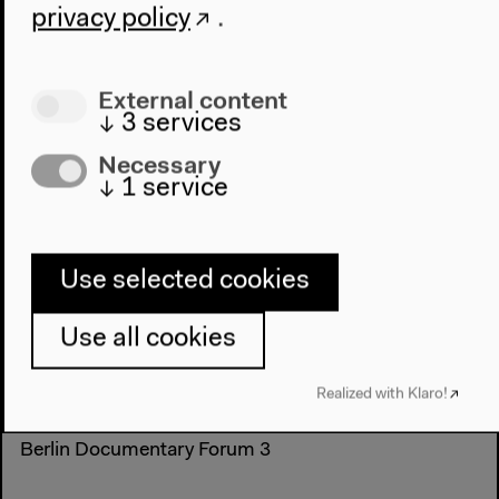
privacy policy
.
External content
↓
3
services
Necessary
↓
1
service
Thu, May 29, 2014
8.30 pm
Use selected cookies
Deutsche Bilder - Mädchen mit Zwanzig
Use all cookies
Aesthetics Contemporary Art Documentary film
Fiction Film
narrative
reality (...)
Realized with Klaro!
narrative
Films and talks
Berlin Documentary Forum 3