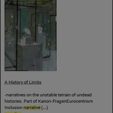
A History of Limits
-narratives on the unstable terrain of undead
histories. Part of Kanon-FragenEurocentrism
Inclusion
narrative
(...)