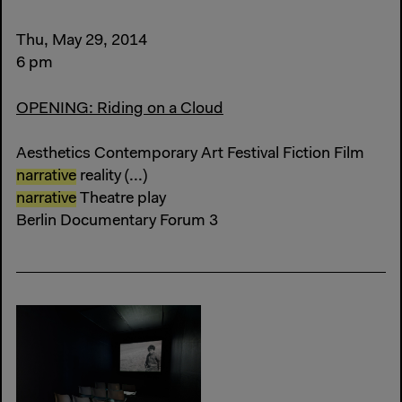
Thu, May 29, 2014
6 pm
OPENING: Riding on a Cloud
Aesthetics Contemporary Art Festival Fiction Film
narrative
reality (...)
narrative
Theatre play
Berlin Documentary Forum 3