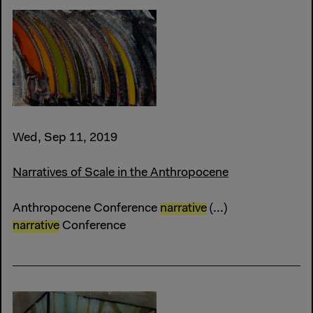
Wed, Sep 11, 2019
Narratives of Scale in the Anthropocene
Anthropocene Conference
narrative
(...)
narrative
Conference