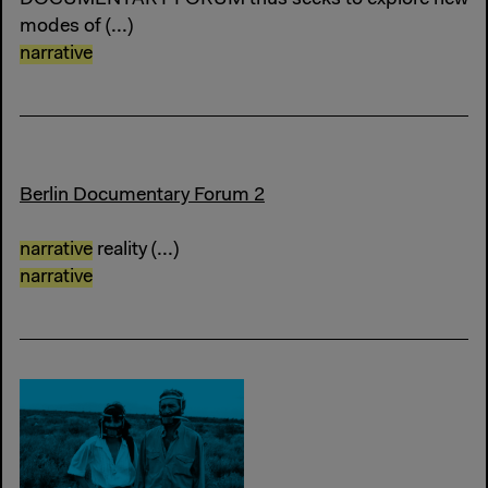
modes of (...)
narrative
Berlin Documentary Forum 2
narrative
reality (...)
narrative