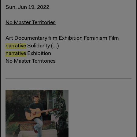
Sun, Jun 19, 2022
No Master Territories
Art Documentary film Exhibition Feminism Film
narrative
Solidarity (...)
narrative
Exhibition
No Master Territories