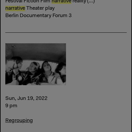
Festival Fiction Film
narrative
reality (...)
narrative
Theater play
Berlin Documentary Forum 3
Sun, Jun 19, 2022
9 pm
Regrouping