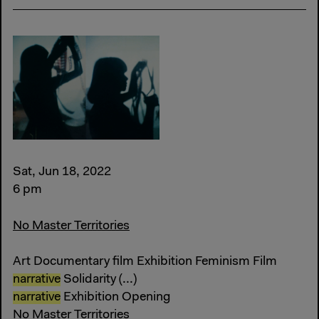
Sat, Jun 18, 2022
6 pm
No Master Territories
Art Documentary film Exhibition Feminism Film
narrative
Solidarity (...)
narrative
Exhibition Opening
No Master Territories