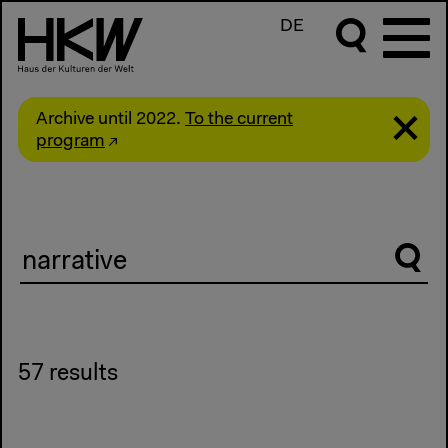
DE
Archive until 2022.
To the current
program
Suche
57 results