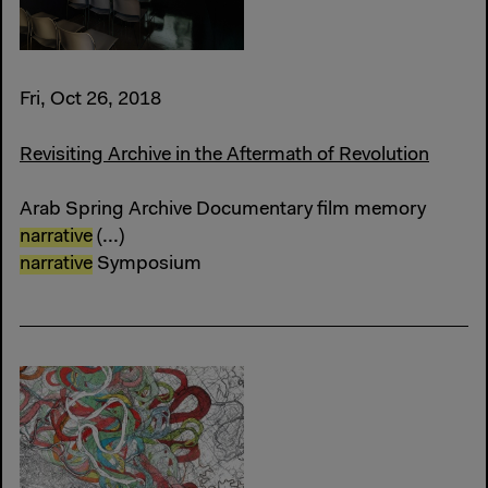
Fri, Oct 26, 2018
Revisiting Archive in the Aftermath of Revolution
Arab Spring Archive Documentary film memory
narrative
(...)
narrative
Symposium