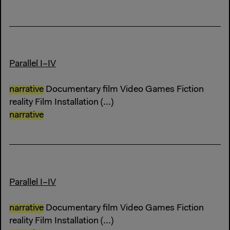
Parallel I–IV
narrative
Documentary film Video Games Fiction
reality Film Installation (...)
narrative
Parallel I–IV
narrative
Documentary film Video Games Fiction
reality Film Installation (...)