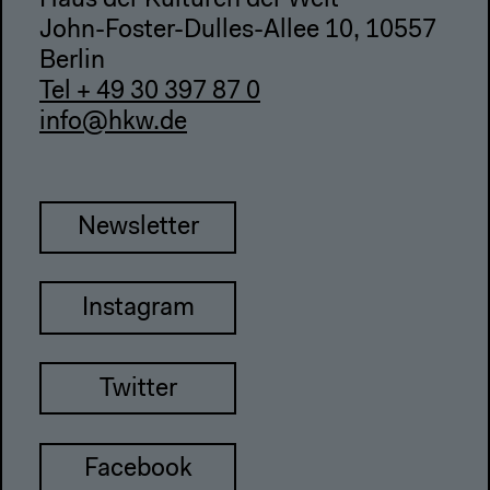
Haus der Kulturen der Welt
John-Foster-Dulles-Allee 10, 10557
Berlin
Tel + 49 30 397 87 0
info@hkw.de
Newsletter
Instagram
Twitter
Facebook