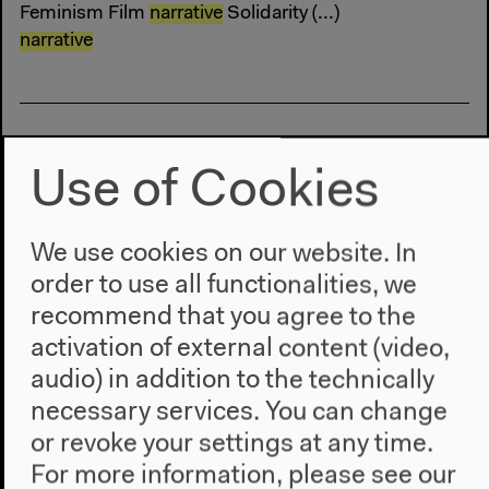
Feminism Film
narrative
Solidarity (...)
narrative
Use of Cookies
Sat, Sep 16, 2017
2–5 pm
We use cookies on our website. In
Unsmooth, Broken Flow of Travels
order to use all functionalities, we
recommend that you agree to the
Archeology Colonialism Lecture Lecture
activation of external content (video,
Performance
narrative
Postcolonialism Talk (...)
narrative
Why Are We Here Now?
audio) in addition to the technically
necessary services. You can change
or revoke your settings at any time.
For more information, please see our