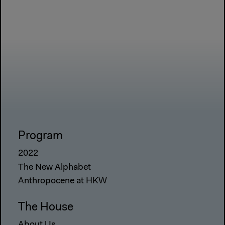
Program
2022
The New Alphabet
Anthropocene at HKW
The House