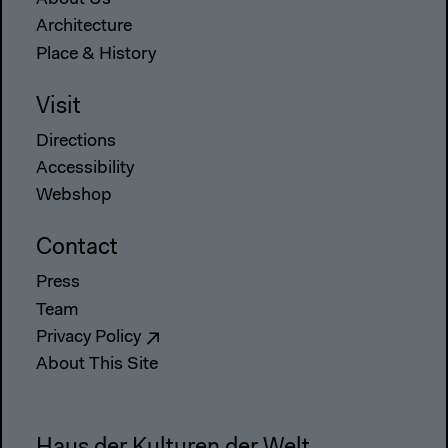
About Us
Architecture
Place & History
Visit
Directions
Accessibility
Webshop
Contact
Press
Team
Privacy Policy
About This Site