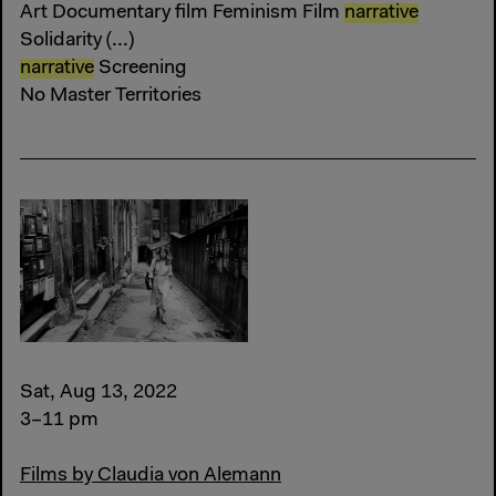
Art Documentary film Feminism Film
narrative
Solidarity (...)
narrative
Screening
No Master Territories
Sat, Aug 13, 2022
3–11 pm
Films by Claudia von Alemann