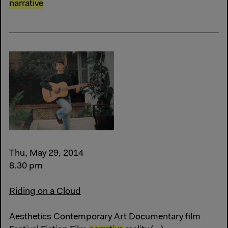
narrative
Thu, May 29, 2014
8.30 pm
Riding on a Cloud
Aesthetics Contemporary Art Documentary film